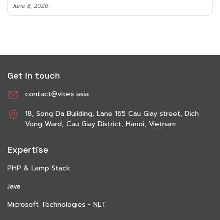
June 8, 2026
Get in touch
contact@vitex.asia
18, Song Da Building, Lane 165 Cau Giay street, Dich
Vong Ward, Cau Giay District, Hanoi, Vietnam
Expertise
PHP & Lamp Stack
Java
Microsoft Technologies - NET