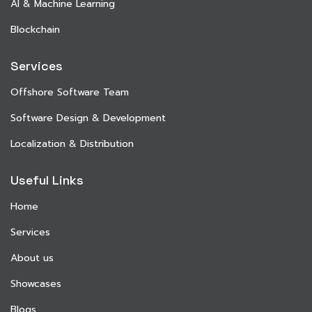
AI & Machine Learning
Blockchain
Services
Offshore Software Team
Software Design & Development
Localization & Distribution
Useful Links
Home
Services
About us
Showcases
Blogs