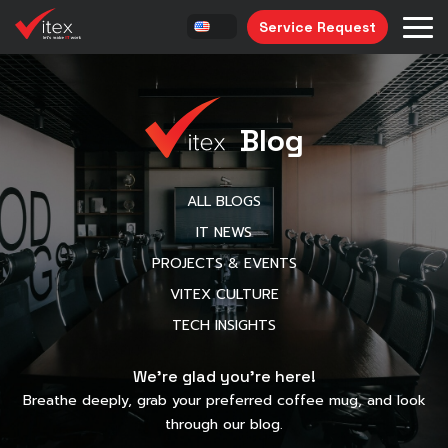
Service Request
Blog
ALL BLOGS
IT NEWS
PROJECTS & EVENTS
VITEX CULTURE
TECH INSIGHTS
We’re glad you’re here!
Breathe deeply, grab your preferred coffee mug, and look
through our blog.