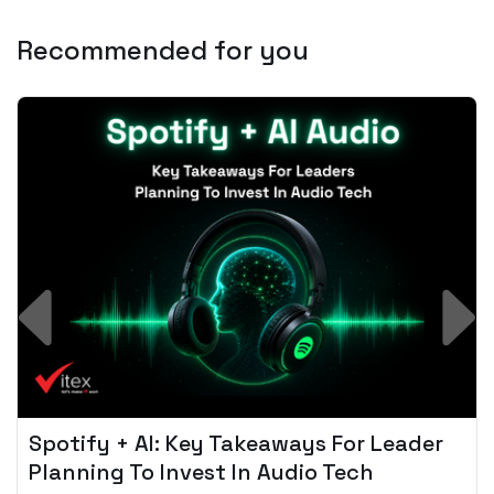
Recommended for you
Spotify + AI: Key Takeaways For Leader
Planning To Invest In Audio Tech