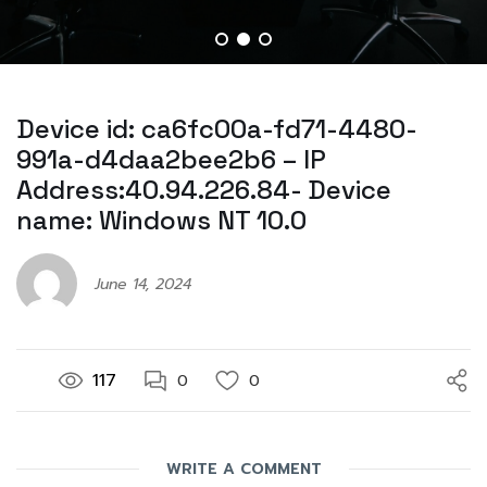
Device id: ca6fc00a-fd71-4480-
991a-d4daa2bee2b6 – IP
Address:40.94.226.84- Device
name: Windows NT 10.0
June 14, 2024
117
0
0
WRITE A COMMENT