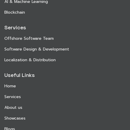
AI & Machine Learning
Blockchain
Services
Offshore Software Team
Software Design & Development
Localization & Distribution
Useful Links
Home
Services
About us
Showcases
Blogs