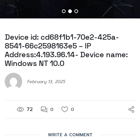
Device id: cd68f1b1-70e2-425a-
8541-66c2598163e5 – IP
Address:4.193.96.14- Device name:
Windows NT 10.0
February 13, 2025
72
0
0
WRITE A COMMENT