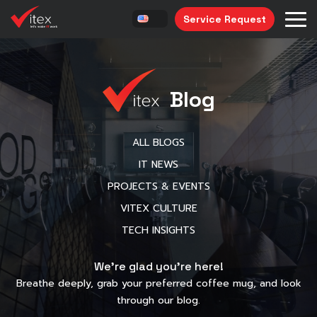
Service Request
Blog
ALL BLOGS
IT NEWS
PROJECTS & EVENTS
VITEX CULTURE
TECH INSIGHTS
We’re glad you’re here!
Breathe deeply, grab your preferred coffee mug, and look
through our blog.