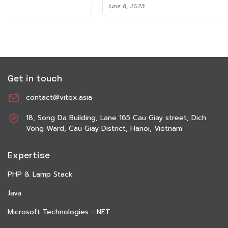
June 8, 2026
Get in touch
contact@vitex.asia
18, Song Da Building, Lane 165 Cau Giay street, Dich
Vong Ward, Cau Giay District, Hanoi, Vietnam
Expertise
PHP & Lamp Stack
Java
Microsoft Technologies - NET