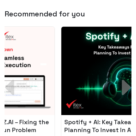
Recommended for you
Spotify + AI: Key Takeaways For Leader
Planning To Invest In Audio Tech