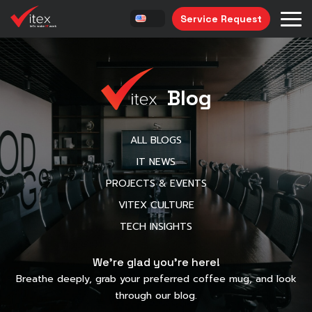
Service Request
Blog
ALL BLOGS
IT NEWS
PROJECTS & EVENTS
VITEX CULTURE
TECH INSIGHTS
We’re glad you’re here!
Breathe deeply, grab your preferred coffee mug, and look
through our blog.