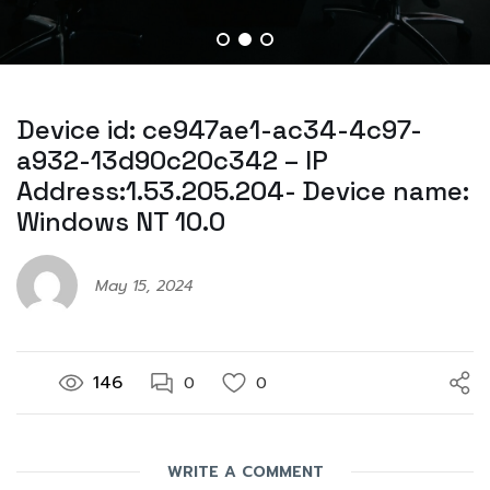
Device id: ce947ae1-ac34-4c97-
a932-13d90c20c342 – IP
Address:1.53.205.204- Device name:
Windows NT 10.0
May 15, 2024
146
0
0
WRITE A COMMENT