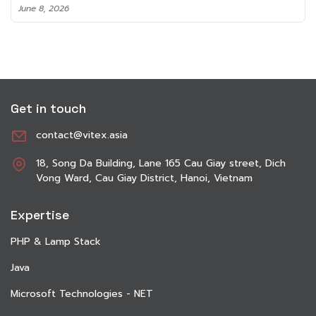
June 8, 2026
Get in touch
contact@vitex.asia
18, Song Da Building, Lane 165 Cau Giay street, Dich
Vong Ward, Cau Giay District, Hanoi, Vietnam
Expertise
PHP & Lamp Stack
Java
Microsoft Technologies - NET