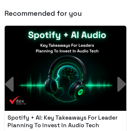
Recommended for you
Spotify + AI: Key Takeaways For Leader
Planning To Invest In Audio Tech