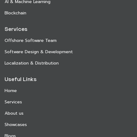
AI & Machine Learning
Blockchain
Services
Offshore Software Team
Software Design & Development
Localization & Distribution
Useful Links
Home
Services
About us
Showcases
Blogs