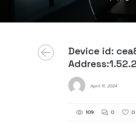
Device id: ce
Address:1.52.
April 11, 2024
109
0
0