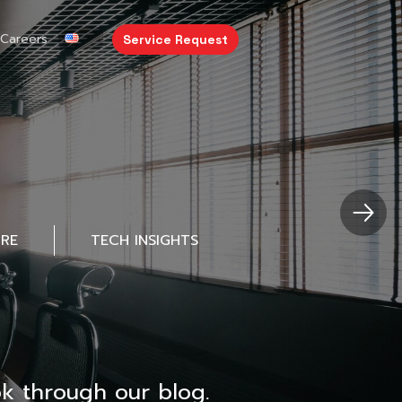
Careers
Service Request
URE
TECH INSIGHTS
k through our blog.