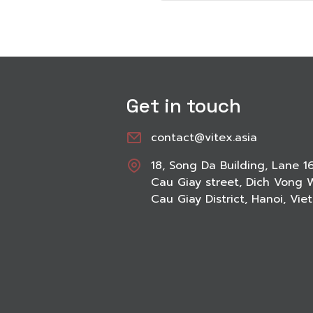
Get in touch
contact@vitex.asia
18, Song Da Building, Lane 1
Cau Giay street, Dich Vong 
Cau Giay District, Hanoi, Vi