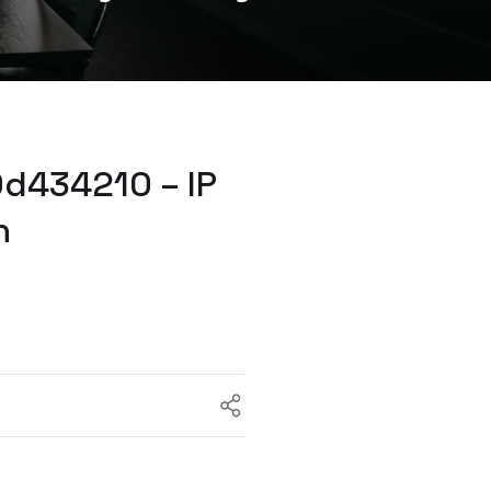
d434210 – IP
h