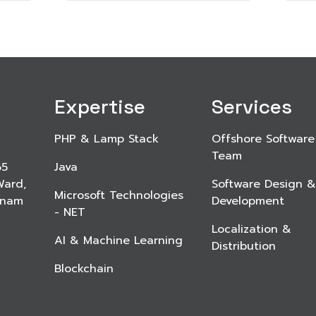
Expertise
Services
PHP & Lamp Stack
Offshore Software
Team
65
Java
Ward,
Software Design &
Microsoft Technologies
etnam
Development
- NET
Localization &
AI & Machine Learning
Distribution
Blockchain