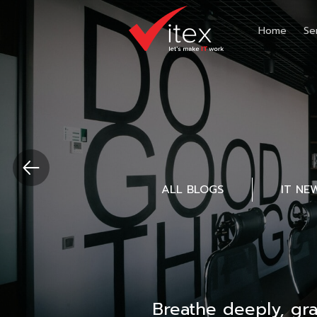
Home
Se
ALL BLOGS
IT NE
Breathe deeply, gr