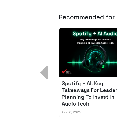
Recommended for
 Breakdown:
Spotify + AI: Key
I – Fixing the 80%
Takeaways For Leade
udget Overrun
Planning To Invest In
m
Audio Tech
6
June 8, 2026