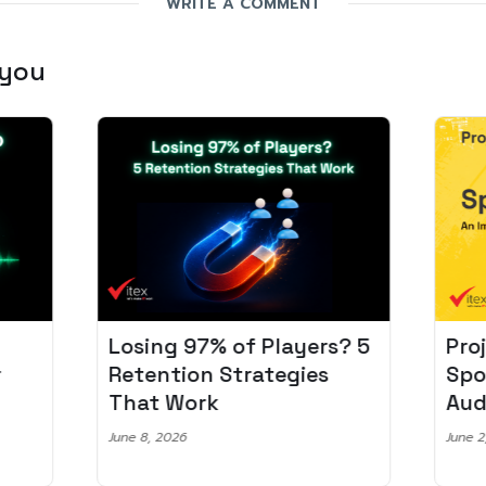
WRITE A COMMENT
 you
Losing 97% of Players? 5
Pro
r
Retention Strategies
Spo
That Work
Aud
June 8, 2026
June 2