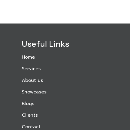
Useful Links
Home
Services
About us
Showcases
Blogs
Clients
Contact