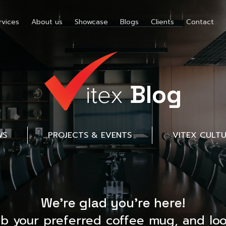
rvices
About us
Showcase
Blogs
Clients
Contact
Blog
WS
PROJECTS & EVENTS
VITEX CULT
We’re glad you’re here!
ab your preferred coffee mug, and loo