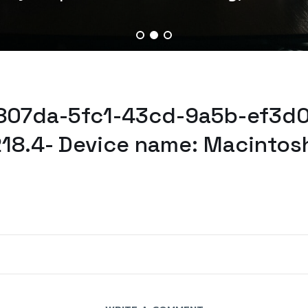
a807da-5fc1-43cd-9a5b-ef3d0
218.4- Device name: Macintos