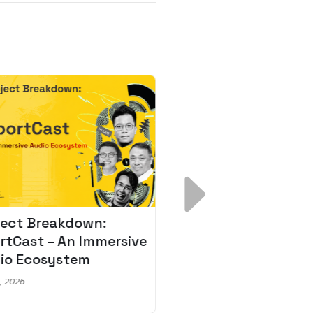
ject Breakdown:
Scale AI Faster: 3
rtCast – An Immersive
Secrets for Austr
io Ecosystem
Leaders
, 2026
May 22, 2026