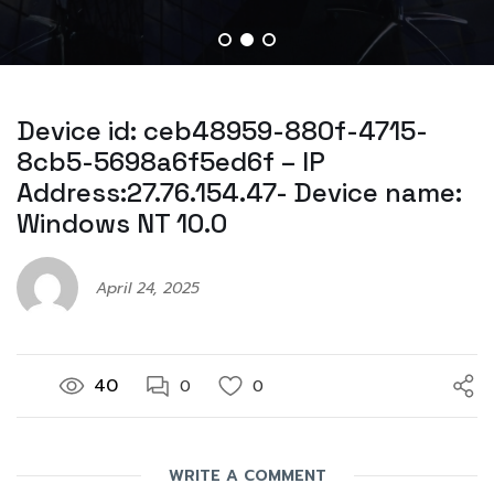
Device id: ceb48959-880f-4715-
8cb5-5698a6f5ed6f – IP
Address:27.76.154.47- Device name:
Windows NT 10.0
April 24, 2025
40
0
0
WRITE A COMMENT