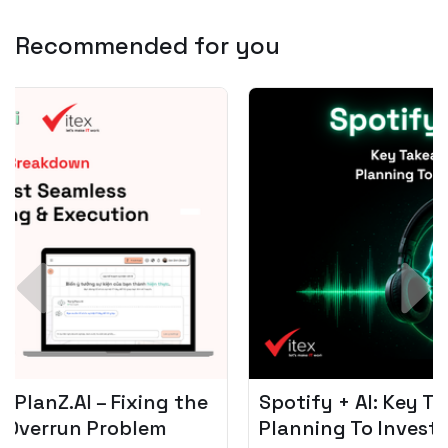
Recommended for you
Spotify + AI: Key Takeaways For Leader
Planning To Invest In Audio Tech