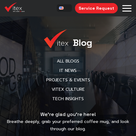
Service Request
Blog
ALL BLOGS
IT NEWS
PROJECTS & EVENTS
VITEX CULTURE
TECH INSIGHTS
We’re glad you’re here!
Breathe deeply, grab your preferred coffee mug, and look
through our blog.