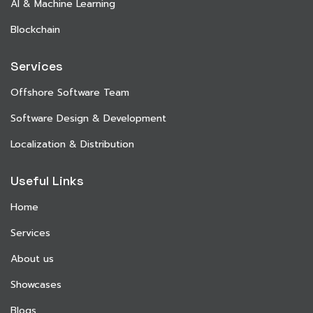
AI & Machine Learning
Blockchain
Services
Offshore Software Team
Software Design & Development
Localization & Distribution
Useful Links
Home
Services
About us
Showcases
Blogs