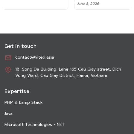
June 8, 2026
Get in touch
contact@vitex.asia
18, Song Da Building, Lane 165 Cau Giay street, Dich
Vong Ward, Cau Giay District, Hanoi, Vietnam
Expertise
PHP & Lamp Stack
Java
Microsoft Technologies - NET