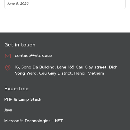
June 8, 2026
Get in touch
contact@vitex.asia
18, Song Da Building, Lane 165 Cau Giay street, Dich
Vong Ward, Cau Giay District, Hanoi, Vietnam
Expertise
PHP & Lamp Stack
Java
Microsoft Technologies - NET