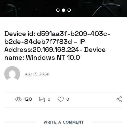
Device id: d591aa3f-b209-403c-
b2de-84deb7f7f83d – IP
Address:20.169.168.224- Device
name: Windows NT 10.0
July 15, 2024
120
0
0
WRITE A COMMENT