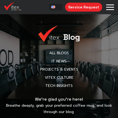
Service Request
Blog
ALL BLOGS
IT NEWS
PROJECTS & EVENTS
VITEX CULTURE
TECH INSIGHTS
We’re glad you’re here!
Breathe deeply, grab your preferred coffee mug, and look
through our blog.