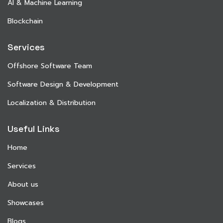
AI & Machine Learning
Blockchain
Services
Offshore Software Team
Software Design & Development
Localization & Distribution
Useful Links
Home
Services
About us
Showcases
Blogs