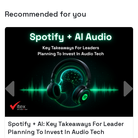
Recommended for you
Spotify + AI: Key Takeaways For Leader
Planning To Invest In Audio Tech