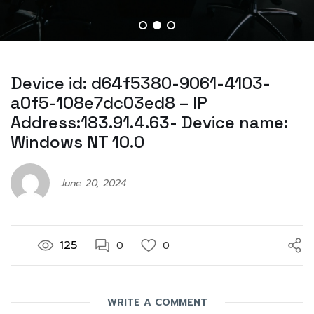
Device id: d64f5380-9061-4103-
a0f5-108e7dc03ed8 – IP
Address:183.91.4.63- Device name:
Windows NT 10.0
June 20, 2024
125
0
0
WRITE A COMMENT