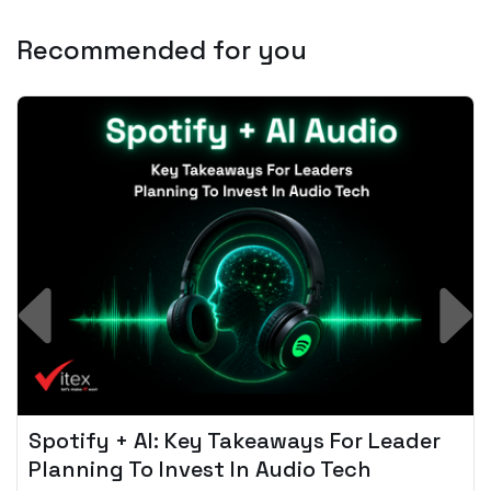
Recommended for you
Spotify + AI: Key Takeaways For Leader
Planning To Invest In Audio Tech