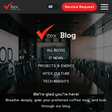
Service Request
Blog
ALL BLOGS
IT NEWS
PROJECTS & EVENTS
VITEX CULTURE
TECH INSIGHTS
We’re glad you’re here!
Breathe deeply, grab your preferred coffee mug, and look
through our blog.