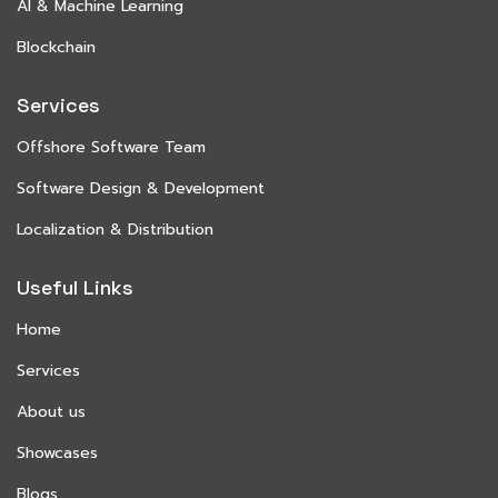
AI & Machine Learning
Blockchain
Services
Offshore Software Team
Software Design & Development
Localization & Distribution
Useful Links
Home
Services
About us
Showcases
Blogs