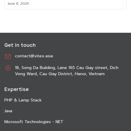
June 8, 2026
Get in touch
contact@vitex.asia
18, Song Da Building, Lane 165 Cau Giay street, Dich
Vong Ward, Cau Giay District, Hanoi, Vietnam
Expertise
PHP & Lamp Stack
Java
Microsoft Technologies - NET