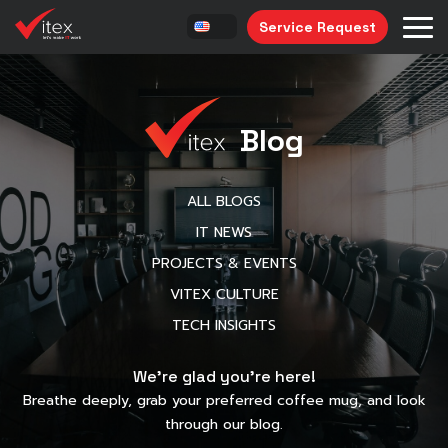
Service Request
Blog
ALL BLOGS
IT NEWS
PROJECTS & EVENTS
VITEX CULTURE
TECH INSIGHTS
We’re glad you’re here!
Breathe deeply, grab your preferred coffee mug, and look
through our blog.