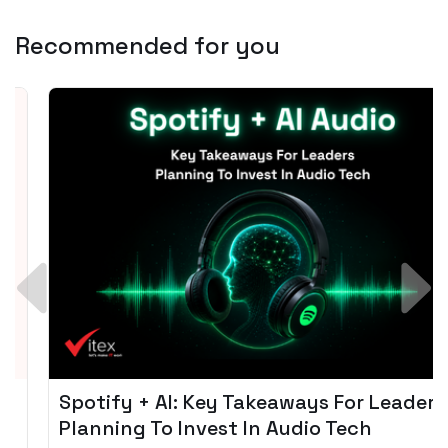
Recommended for you
Spotify + AI: Key Takeaways For Leader
Planning To Invest In Audio Tech