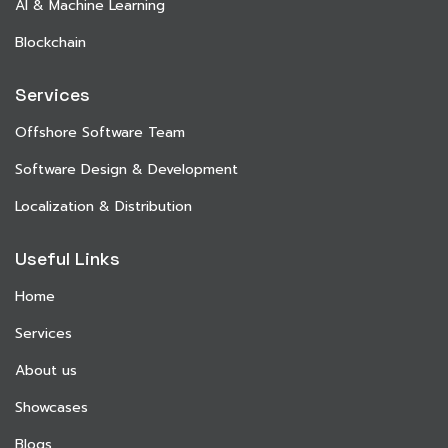
AI & Machine Learning
Blockchain
Services
Offshore Software Team
Software Design & Development
Localization & Distribution
Useful Links
Home
Services
About us
Showcases
Blogs