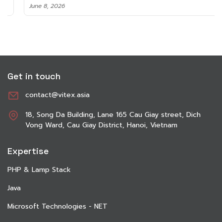
June 8, 2026
Get in touch
contact@vitex.asia
18, Song Da Building, Lane 165 Cau Giay street, Dich
Vong Ward, Cau Giay District, Hanoi, Vietnam
Expertise
PHP & Lamp Stack
Java
Microsoft Technologies - NET