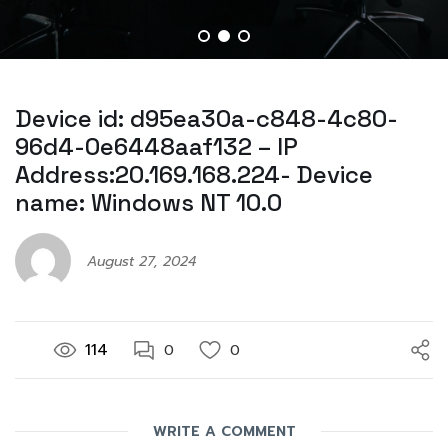
Device id: d95ea30a-c848-4c80-
96d4-0e6448aaf132 – IP
Address:20.169.168.224- Device
name: Windows NT 10.0
August 27, 2024
114
0
0
WRITE A COMMENT