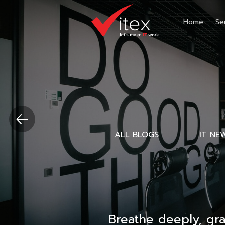
Home
Se
ALL BLOGS
IT NE
Breathe deeply, gr