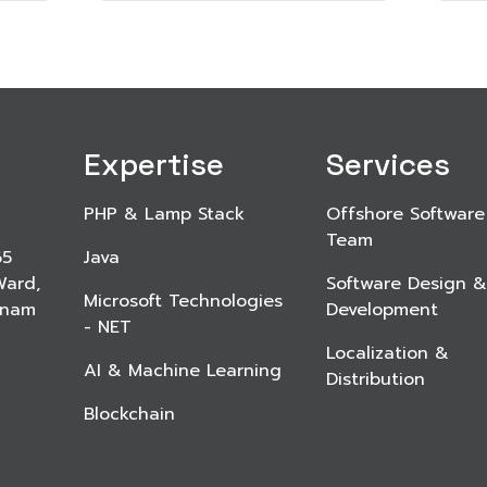
Expertise
Services
PHP & Lamp Stack
Offshore Software
Team
65
Java
Ward,
Software Design &
Microsoft Technologies
etnam
Development
- NET
Localization &
AI & Machine Learning
Distribution
Blockchain