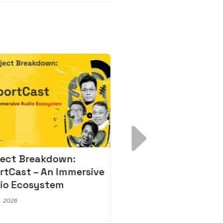
ject Breakdown:
Scale AI Faster: 3
rtCast – An Immersive
Secrets for Austr
io Ecosystem
Leaders
, 2026
May 22, 2026