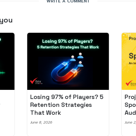
WRITE A COMMENT
 you
Losing 97% of Players? 5
Pro
r
Retention Strategies
Spo
That Work
Aud
June 8, 2026
June 2