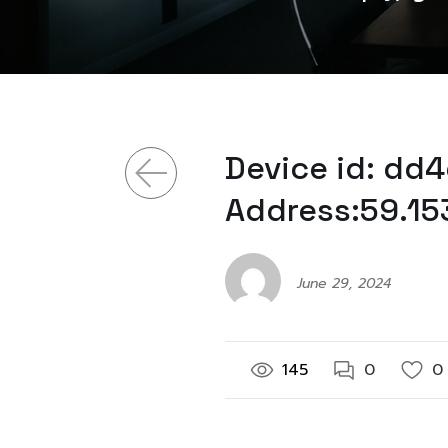
Device id: dd
Address:59.15
June 29, 2024
145
0
0