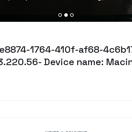
4e8874-1764-410f-af68-4c6b17
3.220.56- Device name: Maci