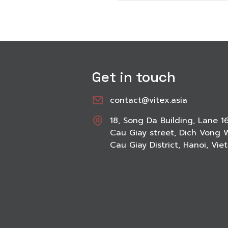
Get in touch
contact@vitex.asia
18, Song Da Building, Lane 1
Cau Giay street, Dich Vong 
Cau Giay District, Hanoi, Vi