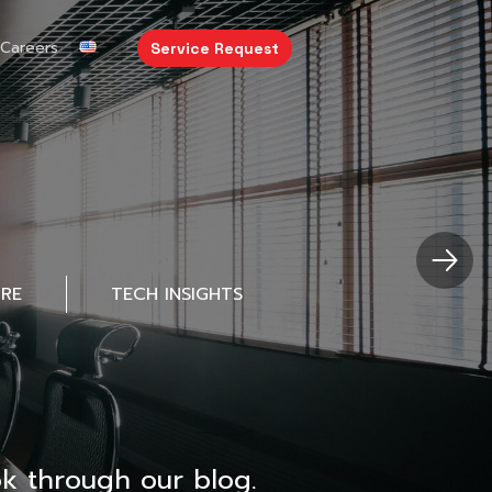
Careers
Service Request
URE
TECH INSIGHTS
k through our blog.