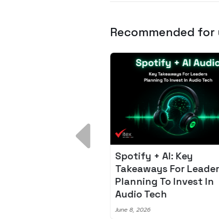
Recommended for
 Breakdown:
Spotify + AI: Key
I – Fixing the 80%
Takeaways For Leade
udget Overrun
Planning To Invest In
m
Audio Tech
6
June 8, 2026