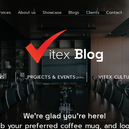
rvices
About us
Showcase
Blogs
Clients
Contact
Blog
WS
PROJECTS & EVENTS
VITEX CULT
We’re glad you’re here!
ab your preferred coffee mug, and loo