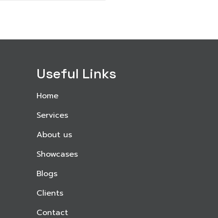
Useful Links
Home
Services
About us
Showcases
Blogs
Clients
Contact