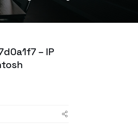
d0a1f7 – IP
ntosh