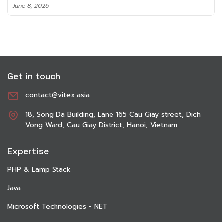
June 8, 2026
Get in touch
contact@vitex.asia
18, Song Da Building, Lane 165 Cau Giay street, Dich
Vong Ward, Cau Giay District, Hanoi, Vietnam
Expertise
PHP & Lamp Stack
Java
Microsoft Technologies - NET