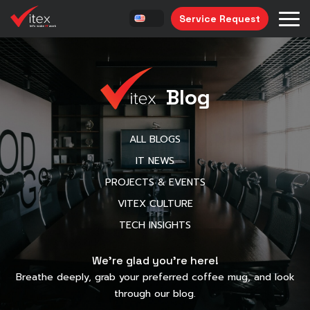
Service Request
Blog
ALL BLOGS
IT NEWS
PROJECTS & EVENTS
VITEX CULTURE
TECH INSIGHTS
We’re glad you’re here!
Breathe deeply, grab your preferred coffee mug, and look
through our blog.