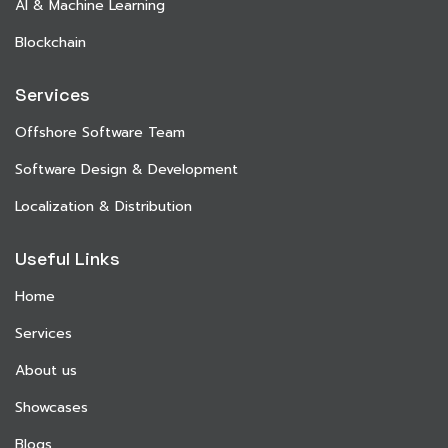
AI & Machine Learning
Blockchain
Services
Offshore Software Team
Software Design & Development
Localization & Distribution
Useful Links
Home
Services
About us
Showcases
Blogs