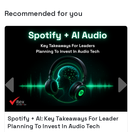
Recommended for you
Spotify + AI: Key Takeaways For Leader
Planning To Invest In Audio Tech