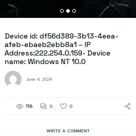
Device id: df56d389-3b13-4eea-
afeb-ebaeb2ebb8a1 – IP
Address:222.254.0.159- Device
name: Windows NT 10.0
June 4, 2024
116
0
0
WRITE A COMMENT