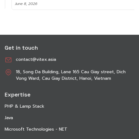
June 8, 2026
Get in touch
contact@vitex.asia
18, Song Da Building, Lane 165 Cau Giay street, Dich
Vong Ward, Cau Giay District, Hanoi, Vietnam
Expertise
PHP & Lamp Stack
Java
Microsoft Technologies - NET