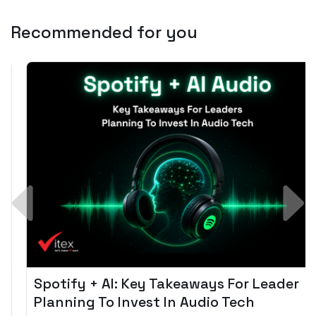
Recommended for you
Spotify + AI: Key Takeaways For Leader
Planning To Invest In Audio Tech