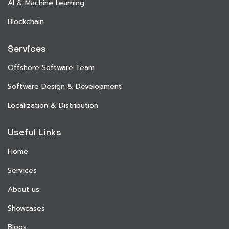
AI & Machine Learning
Blockchain
Services
Offshore Software Team
Software Design & Development
Localization & Distribution
Useful Links
Home
Services
About us
Showcases
Blogs