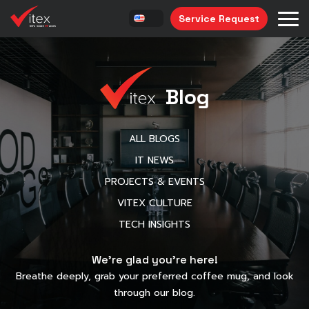
Service Request
Blog
ALL BLOGS
IT NEWS
PROJECTS & EVENTS
VITEX CULTURE
TECH INSIGHTS
We’re glad you’re here!
Breathe deeply, grab your preferred coffee mug, and look
through our blog.