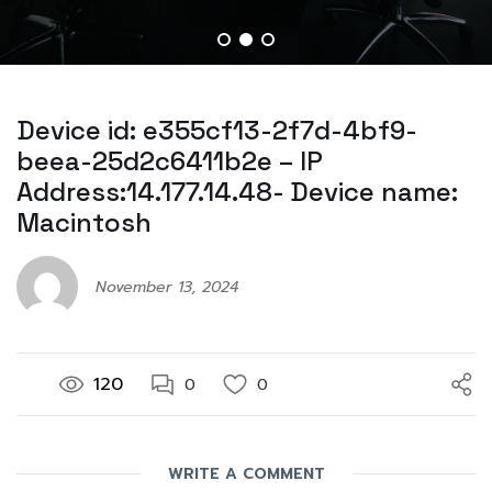
Device id: e355cf13-2f7d-4bf9-
beea-25d2c6411b2e – IP
Address:14.177.14.48- Device name:
Macintosh
November 13, 2024
120
0
0
WRITE A COMMENT