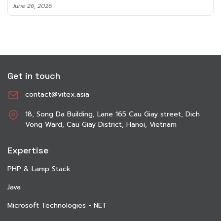
June 8, 2026
Get in touch
contact@vitex.asia
18, Song Da Building, Lane 165 Cau Giay street, Dich
Vong Ward, Cau Giay District, Hanoi, Vietnam
Expertise
PHP & Lamp Stack
Java
Microsoft Technologies - NET