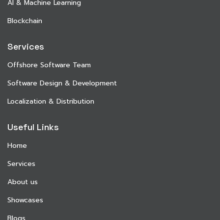
AI & Machine Learning
Blockchain
Services
Offshore Software Team
Software Design & Development
Localization & Distribution
Useful Links
Home
Services
About us
Showcases
Blogs