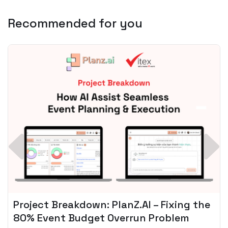
Recommended for you
Spotify + AI: Key Takeaways For Leader
Planning To Invest In Audio Tech