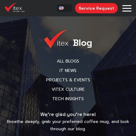
Service Request
Blog
ALL BLOGS
IT NEWS
PROJECTS & EVENTS
VITEX CULTURE
TECH INSIGHTS
We’re glad you’re here!
Breathe deeply, grab your preferred coffee mug, and look
through our blog.