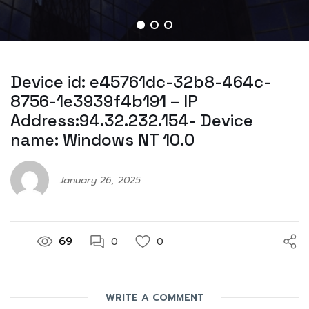
Device id: e45761dc-32b8-464c-
8756-1e3939f4b191 – IP
Address:94.32.232.154- Device
name: Windows NT 10.0
January 26, 2025
69
0
0
WRITE A COMMENT