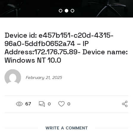
Device id: e457b151-c20d-4315-
96a0-5ddfb0652a74 – IP
Address:172.176.75.89- Device name:
Windows NT 10.0
February 21, 2025
67
0
0
WRITE A COMMENT