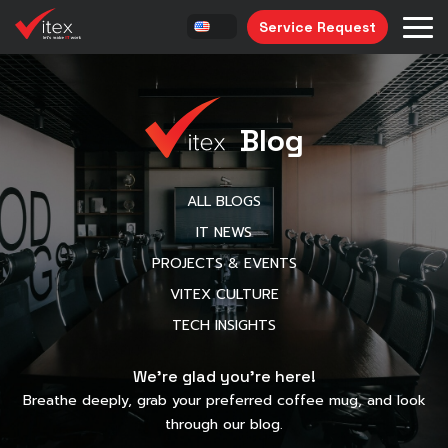
Service Request
Blog
ALL BLOGS
IT NEWS
PROJECTS & EVENTS
VITEX CULTURE
TECH INSIGHTS
We’re glad you’re here!
Breathe deeply, grab your preferred coffee mug, and look
through our blog.