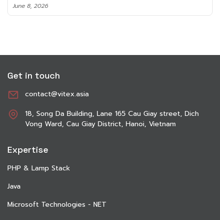
June 8, 2026
Get in touch
contact@vitex.asia
18, Song Da Building, Lane 165 Cau Giay street, Dich
Vong Ward, Cau Giay District, Hanoi, Vietnam
Expertise
PHP & Lamp Stack
Java
Microsoft Technologies - NET