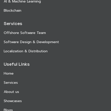
AI & Machine Learning
Blockchain
Services
Offshore Software Team
Software Design & Development
Localization & Distribution
Useful Links
Home
Services
About us
Showcases
Blogs