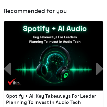
Recommended for you
Spotify + AI: Key Takeaways For Leader
Planning To Invest In Audio Tech