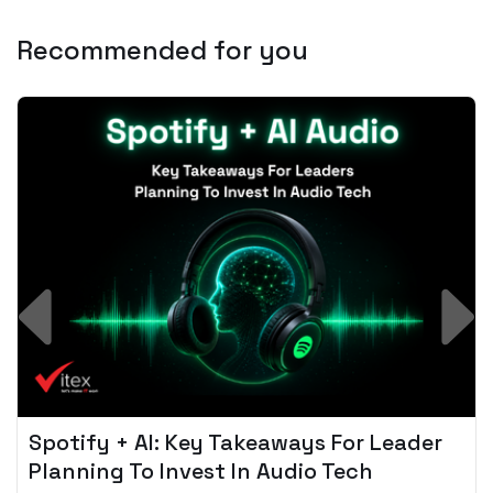
Recommended for you
Spotify + AI: Key Takeaways For Leader
Planning To Invest In Audio Tech