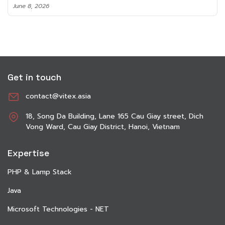
June 8, 2026
Get in touch
contact@vitex.asia
18, Song Da Building, Lane 165 Cau Giay street, Dich
Vong Ward, Cau Giay District, Hanoi, Vietnam
Expertise
PHP & Lamp Stack
Java
Microsoft Technologies - NET