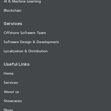
AI & Machine Learning
Blockchain
Services
Offshore Software Team
Software Design & Development
Localization & Distribution
Useful Links
Home
Services
About us
Showcases
Blogs