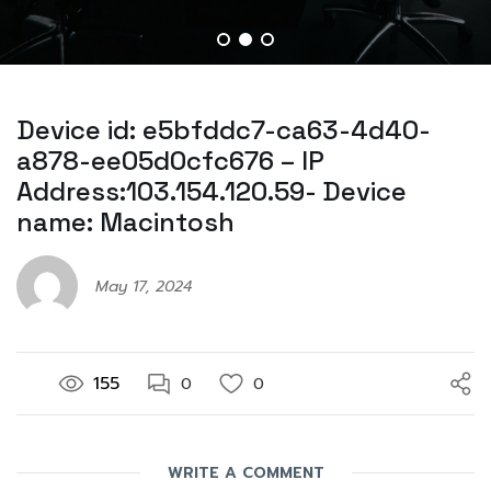
Device id: e5bfddc7-ca63-4d40-
a878-ee05d0cfc676 – IP
Address:103.154.120.59- Device
name: Macintosh
May 17, 2024
155
0
0
WRITE A COMMENT