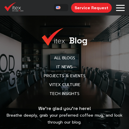
Service Request
Blog
ALL BLOGS
IT NEWS
PROJECTS & EVENTS
VITEX CULTURE
TECH INSIGHTS
We’re glad you’re here!
Breathe deeply, grab your preferred coffee mug, and look
through our blog.