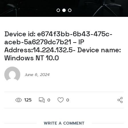
Device id: e674f3bb-6b43-475c-
aceb-5a6279dc7b21 – IP
Address:14.224.132.5- Device name:
Windows NT 10.0
June 6, 2024
125
0
0
WRITE A COMMENT