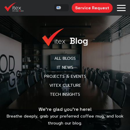
Service Request
Blog
ALL BLOGS
IT NEWS
PROJECTS & EVENTS
VITEX CULTURE
TECH INSIGHTS
We’re glad you’re here!
Breathe deeply, grab your preferred coffee mug, and look
through our blog.