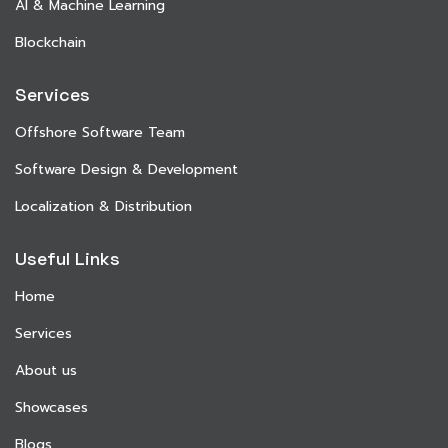
AI & Machine Learning
Blockchain
Services
Offshore Software Team
Software Design & Development
Localization & Distribution
Useful Links
Home
Services
About us
Showcases
Blogs