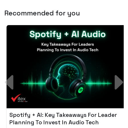
Recommended for you
Spotify + AI: Key Takeaways For Leader
Planning To Invest In Audio Tech