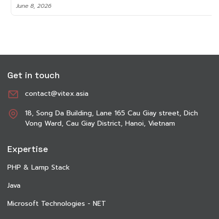
June 8, 2026
Get in touch
contact@vitex.asia
18, Song Da Building, Lane 165 Cau Giay street, Dich
Vong Ward, Cau Giay District, Hanoi, Vietnam
Expertise
PHP & Lamp Stack
Java
Microsoft Technologies - NET