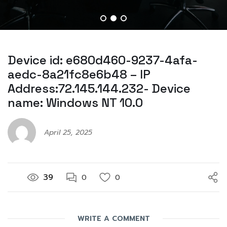
Device id: e680d460-9237-4afa-
aedc-8a21fc8e6b48 – IP
Address:72.145.144.232- Device
name: Windows NT 10.0
April 25, 2025
39
0
0
WRITE A COMMENT