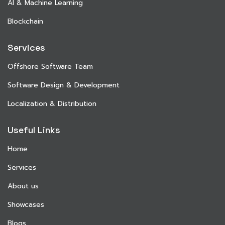
AI & Machine Learning
Blockchain
Services
Offshore Software Team
Software Design & Development
Localization & Distribution
Useful Links
Home
Services
About us
Showcases
Blogs