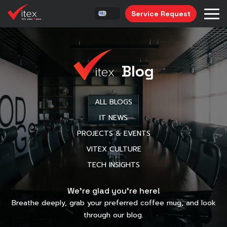
Service Request
Blog
ALL BLOGS
IT NEWS
PROJECTS & EVENTS
VITEX CULTURE
TECH INSIGHTS
We’re glad you’re here!
Breathe deeply, grab your preferred coffee mug, and look
through our blog.