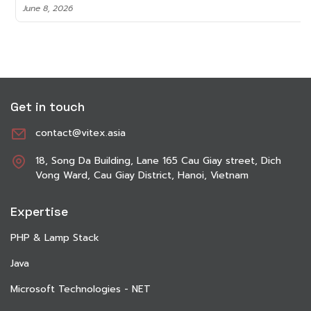
June 8, 2026
Get in touch
contact@vitex.asia
18, Song Da Building, Lane 165 Cau Giay street, Dich
Vong Ward, Cau Giay District, Hanoi, Vietnam
Expertise
PHP & Lamp Stack
Java
Microsoft Technologies - NET