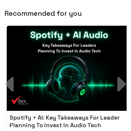
Recommended for you
Spotify + AI: Key Takeaways For Leader
Planning To Invest In Audio Tech