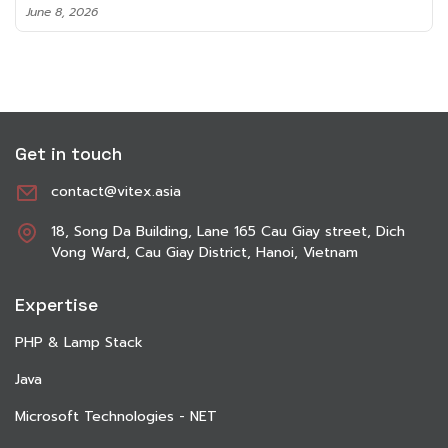
June 8, 2026
Get in touch
contact@vitex.asia
18, Song Da Building, Lane 165 Cau Giay street, Dich
Vong Ward, Cau Giay District, Hanoi, Vietnam
Expertise
PHP & Lamp Stack
Java
Microsoft Technologies - NET