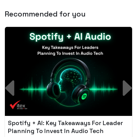
Recommended for you
Spotify + AI: Key Takeaways For Leader
Planning To Invest In Audio Tech