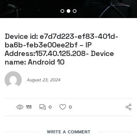
Device id: e7d7d223-ef83-401d-
ba6b-feb3e00ee2bf – IP
Address:157.40.125.208- Device
name: Android 10
August 23, 2024
111
0
0
WRITE A COMMENT