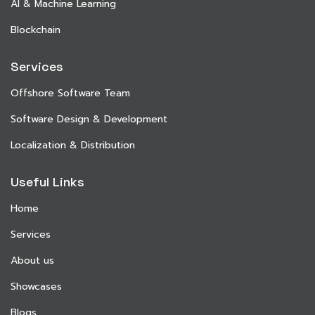
AI & Machine Learning
Blockchain
Services
Offshore Software Team
Software Design & Development
Localization & Distribution
Useful Links
Home
Services
About us
Showcases
Blogs