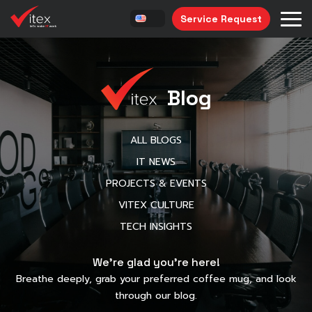
Service Request
Blog
ALL BLOGS
IT NEWS
PROJECTS & EVENTS
VITEX CULTURE
TECH INSIGHTS
We’re glad you’re here!
Breathe deeply, grab your preferred coffee mug, and look
through our blog.