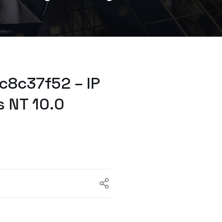
c8c37f52 – IP
 NT 10.0