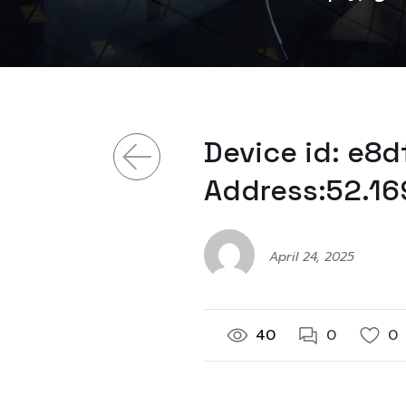
Device id: e8
Address:52.16
April 24, 2025
40
0
0