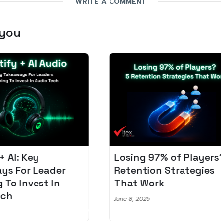
WRITE A COMMENT
 you
Losing 97% of Players? 5
Pro
r
Retention Strategies
Spo
That Work
Aud
June 8, 2026
June 2