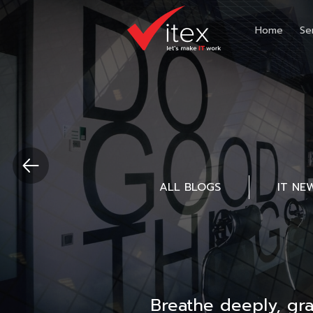
Home
Se
ALL BLOGS
IT NE
Breathe deeply, gr