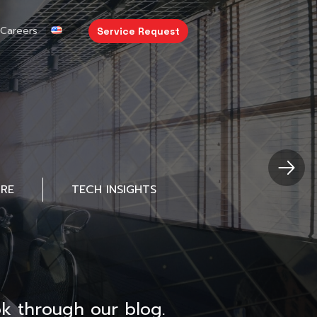
Careers
Service Request
URE
TECH INSIGHTS
k through our blog.