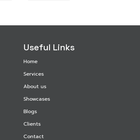
Useful Links
Home
Services
About us
Showcases
Blogs
Clients
Contact