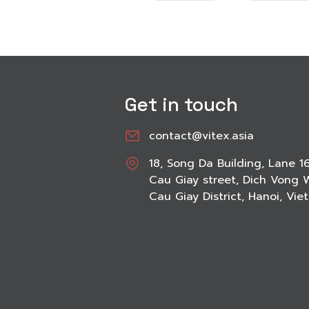
Get in touch
contact@vitex.asia
18, Song Da Building, Lane 1
Cau Giay street, Dich Vong 
Cau Giay District, Hanoi, Vi