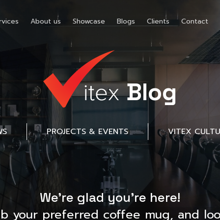
rvices
About us
Showcase
Blogs
Clients
Contact
Blog
WS
PROJECTS & EVENTS
VITEX CULT
We’re glad you’re here!
ab your preferred coffee mug, and loo