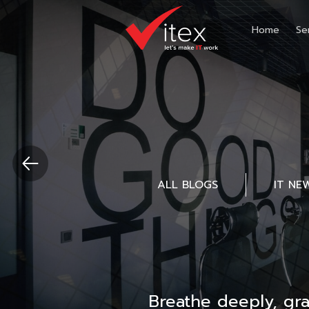
Home
Se
ALL BLOGS
IT NE
Breathe deeply, gr