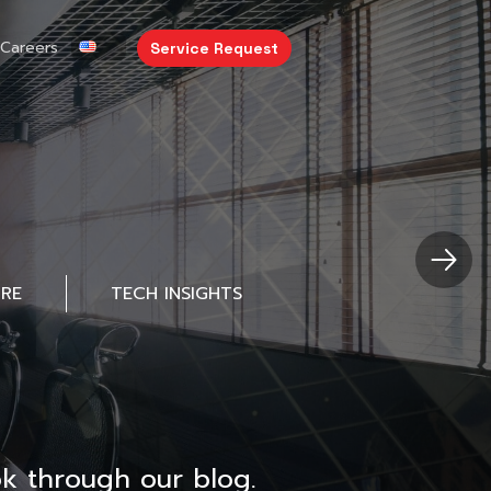
Careers
Service Request
URE
TECH INSIGHTS
k through our blog.