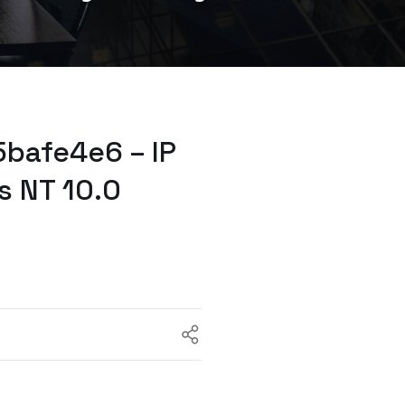
bafe4e6 – IP
s NT 10.0