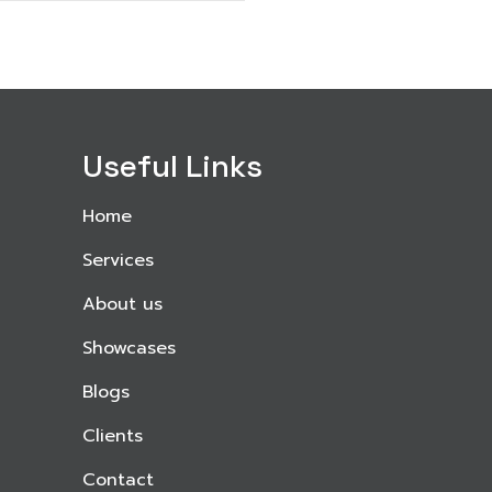
Useful Links
Home
Services
About us
Showcases
Blogs
Clients
Contact