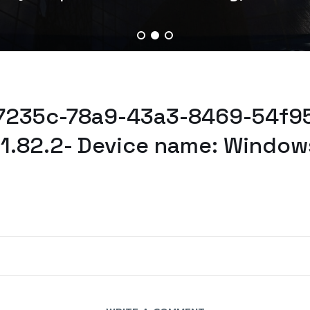
37235c-78a9-43a3-8469-54f95
61.82.2- Device name: Window