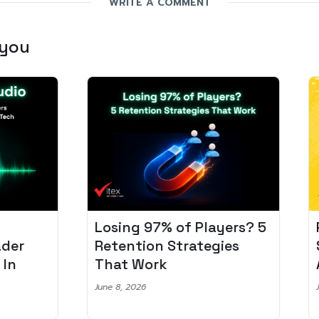
WRITE A COMMENT
 you
Losing 97% of Players? 5
Pro
r
Retention Strategies
Spo
That Work
Aud
June 8, 2026
June 2