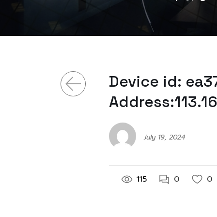
Device id: ea
Address:113.1
July 19, 2024
115
0
0