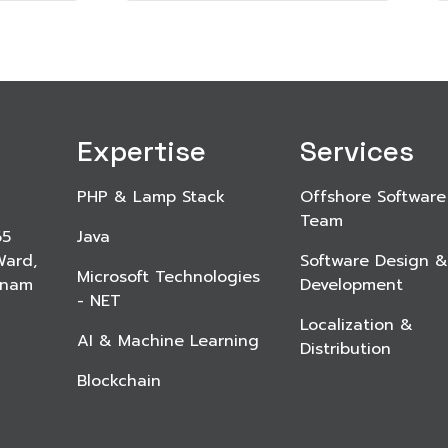
Expertise
Services
PHP & Lamp Stack
Offshore Software
Team
65
Java
Ward,
Software Design &
Microsoft Technologies
etnam
Development
- NET
Localization &
AI & Machine Learning
Distribution
Blockchain