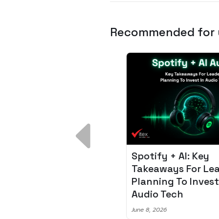
Recommended for
 Breakdown:
Spotify + AI: Key
I – Fixing the 80%
Takeaways For Leade
udget Overrun
Planning To Invest In
m
Audio Tech
6
June 8, 2026