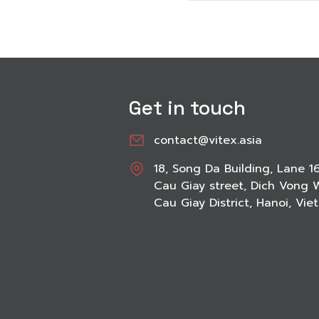
Get in touch
contact@vitex.asia
18, Song Da Building, Lane 1
Cau Giay street, Dich Vong 
Cau Giay District, Hanoi, Vi