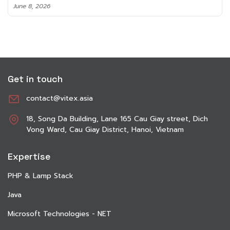
June 8, 2026
Get in touch
contact@vitex.asia
18, Song Da Building, Lane 165 Cau Giay street, Dich
Vong Ward, Cau Giay District, Hanoi, Vietnam
Expertise
PHP & Lamp Stack
Java
Microsoft Technologies - NET