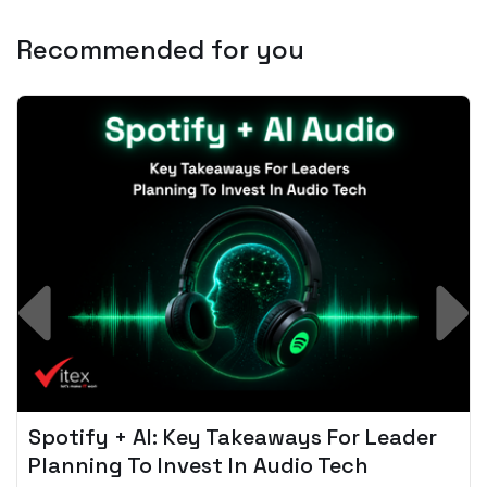
Recommended for you
Spotify + AI: Key Takeaways For Leader
Planning To Invest In Audio Tech