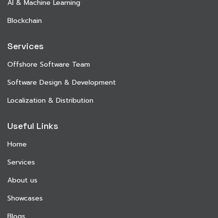
AI & Machine Learning
Blockchain
Services
Offshore Software Team
Software Design & Development
Localization & Distribution
Useful Links
Home
Services
About us
Showcases
Blogs