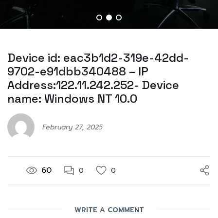
Device id: eac3b1d2-319e-42dd-
9702-e91dbb340488 – IP
Address:122.11.242.252- Device
name: Windows NT 10.0
February 27, 2025
60
0
0
WRITE A COMMENT