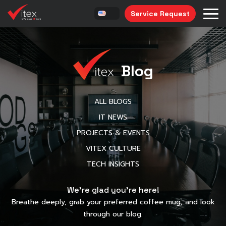
Service Request
Blog
ALL BLOGS
IT NEWS
PROJECTS & EVENTS
VITEX CULTURE
TECH INSIGHTS
We’re glad you’re here!
Breathe deeply, grab your preferred coffee mug, and look
through our blog.