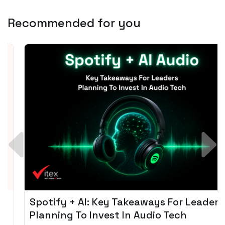
Recommended for you
Spotify + AI: Key Takeaways For Leader
Planning To Invest In Audio Tech