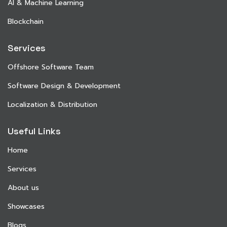
AI & Machine Learning
Blockchain
Services
Offshore Software Team
Software Design & Development
Localization & Distribution
Useful Links
Home
Services
About us
Showcases
Blogs