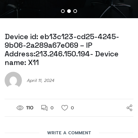
Device id: eb13c123-cd25-4245-
9b06-2a289a67e069 – IP
Address:213.246.150.194- Device
name: X11
April 11, 2024
110
0
0
WRITE A COMMENT