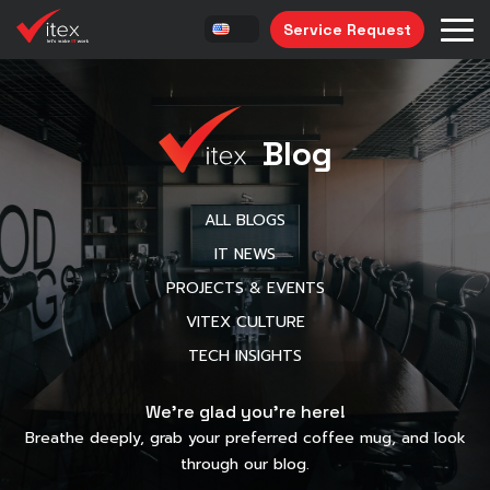
Service Request
Blog
ALL BLOGS
IT NEWS
PROJECTS & EVENTS
VITEX CULTURE
TECH INSIGHTS
We’re glad you’re here!
Breathe deeply, grab your preferred coffee mug, and look
through our blog.