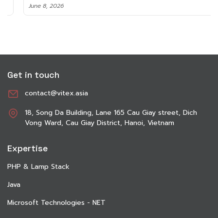
June 8, 2026
Get in touch
contact@vitex.asia
18, Song Da Building, Lane 165 Cau Giay street, Dich
Vong Ward, Cau Giay District, Hanoi, Vietnam
Expertise
PHP & Lamp Stack
Java
Microsoft Technologies - NET