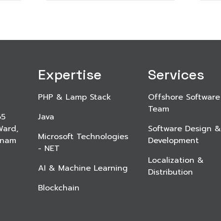
Expertise
Services
PHP & Lamp Stack
Offshore Software
Team
65
Java
Ward,
Software Design &
Microsoft Technologies
etnam
Development
- NET
Localization &
AI & Machine Learning
Distribution
Blockchain