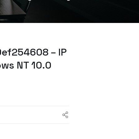
ef254608 – IP
ows NT 10.0