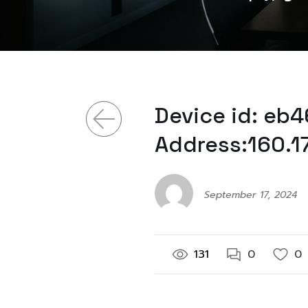
Device id: eb
Address:160.1
September 17, 2024
131
0
0