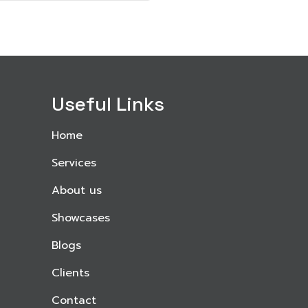
Useful Links
Home
Services
About us
Showcases
Blogs
Clients
Contact