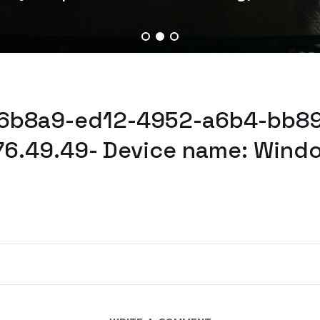
46b8a9-ed12-4952-a6b4-bb89
76.49.49- Device name: Wind