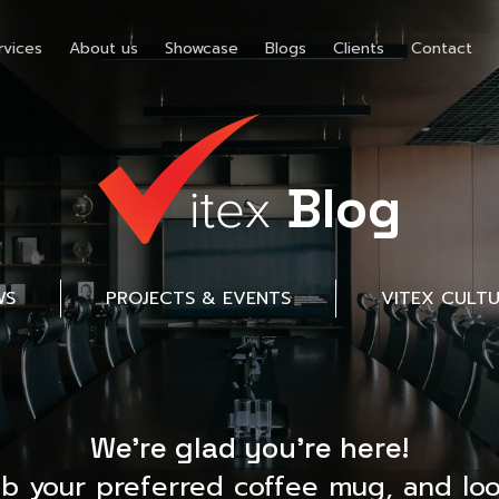
rvices
About us
Showcase
Blogs
Clients
Contact
Blog
WS
PROJECTS & EVENTS
VITEX CULT
We’re glad you’re here!
ab your preferred coffee mug, and loo