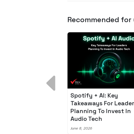
Recommended for
 Breakdown:
Spotify + AI: Key
I – Fixing the 80%
Takeaways For Leade
udget Overrun
Planning To Invest In
m
Audio Tech
6
June 8, 2026