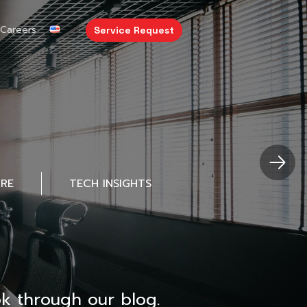
Careers
Service Request
URE
TECH INSIGHTS
k through our blog.