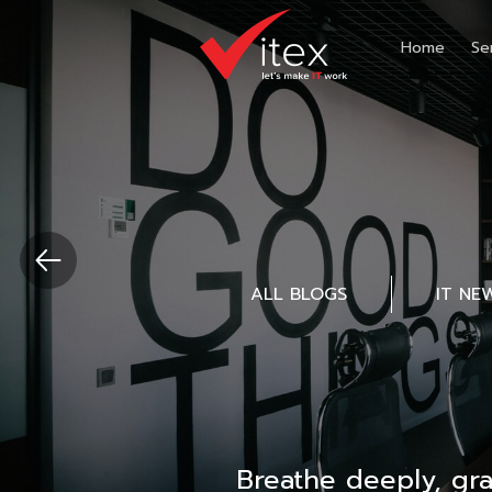
Home
Se
ALL BLOGS
IT NE
Breathe deeply, gr