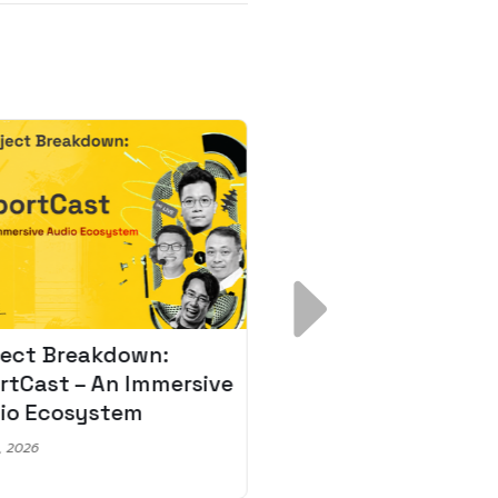
ject Breakdown:
Scale AI Faster: 3
rtCast – An Immersive
Secrets for Austr
io Ecosystem
Leaders
, 2026
May 22, 2026