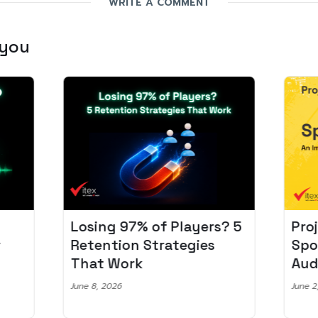
WRITE A COMMENT
 you
Losing 97% of Players? 5
Pro
r
Retention Strategies
Spo
That Work
Aud
June 8, 2026
June 2