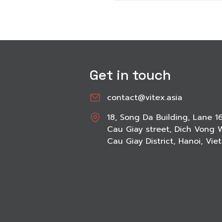
Get in touch
contact@vitex.asia
18, Song Da Building, Lane 1
Cau Giay street, Dich Vong 
Cau Giay District, Hanoi, Vi