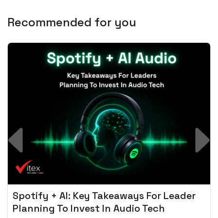
Recommended for you
Spotify + AI: Key Takeaways For Leader
Planning To Invest In Audio Tech