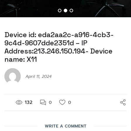
Device id: eda2aa2c-a916-4cb3-
9c4d-9607dde2351d – IP
Address:213.246.150.194- Device
name: X11
April 11, 2024
132
0
0
WRITE A COMMENT