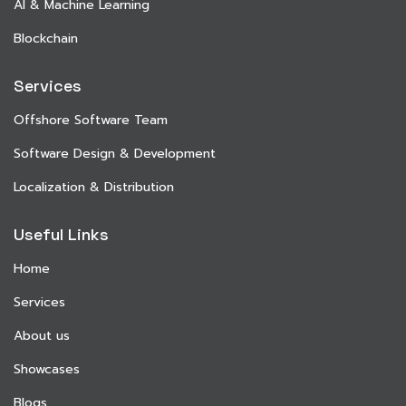
AI & Machine Learning
Blockchain
Services
Offshore Software Team
Software Design & Development
Localization & Distribution
Useful Links
Home
Services
About us
Showcases
Blogs