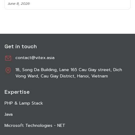
June 8, 2026
Get in touch
contact@vitex.asia
18, Song Da Building, Lane 165 Cau Giay street, Dich
Vong Ward, Cau Giay District, Hanoi, Vietnam
Expertise
PHP & Lamp Stack
Java
Microsoft Technologies - NET