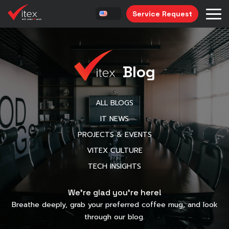
Service Request
Blog
ALL BLOGS
IT NEWS
PROJECTS & EVENTS
VITEX CULTURE
TECH INSIGHTS
We’re glad you’re here!
Breathe deeply, grab your preferred coffee mug, and look
through our blog.