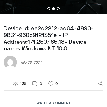
Device id: ee2d2212-ad04-4890-
9831-960c9121351e – IP
Address:171.250.165.18- Device
name: Windows NT 10.0
July 28, 2024
125
0
0
WRITE A COMMENT