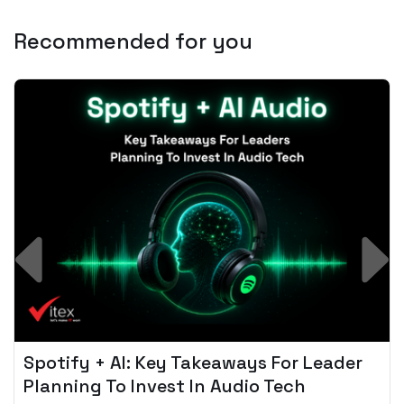
Recommended for you
Spotify + AI: Key Takeaways For Leader
Planning To Invest In Audio Tech