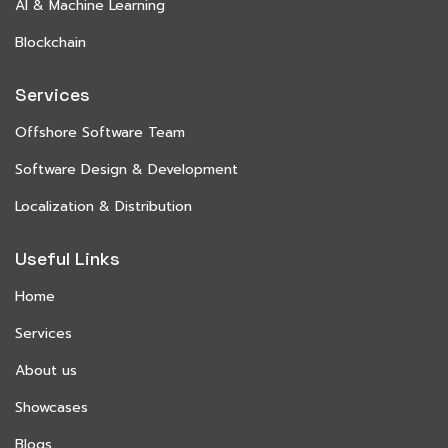
AI & Machine Learning
Blockchain
Services
Offshore Software Team
Software Design & Development
Localization & Distribution
Useful Links
Home
Services
About us
Showcases
Blogs