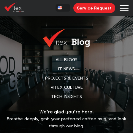
Service Request
Blog
ALL BLOGS
IT NEWS
PROJECTS & EVENTS
VITEX CULTURE
TECH INSIGHTS
We’re glad you’re here!
Breathe deeply, grab your preferred coffee mug, and look
through our blog.