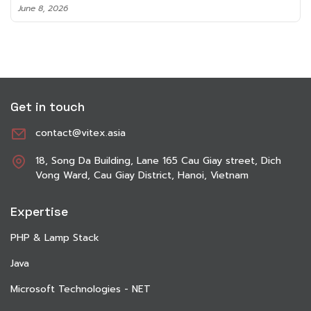
June 8, 2026
Get in touch
contact@vitex.asia
18, Song Da Building, Lane 165 Cau Giay street, Dich
Vong Ward, Cau Giay District, Hanoi, Vietnam
Expertise
PHP & Lamp Stack
Java
Microsoft Technologies - NET