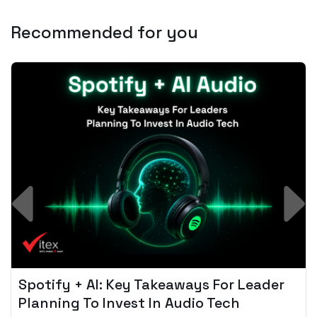
Recommended for you
Spotify + AI: Key Takeaways For Leader
Planning To Invest In Audio Tech