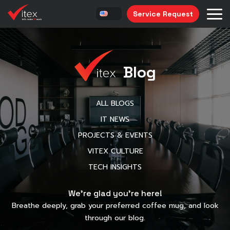
Service Request
Blog
ALL BLOGS
IT NEWS
PROJECTS & EVENTS
VITEX CULTURE
TECH INSIGHTS
We’re glad you’re here!
Breathe deeply, grab your preferred coffee mug, and look
through our blog.