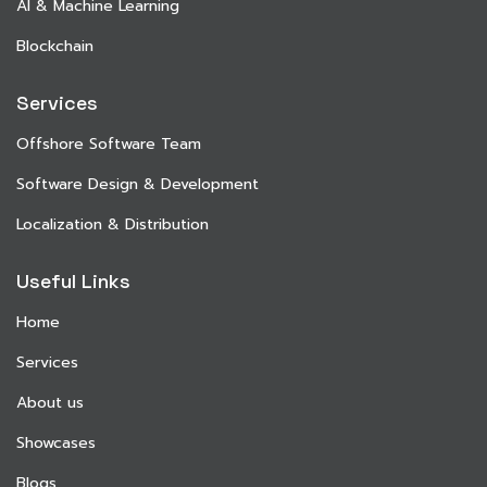
AI & Machine Learning
Blockchain
Services
Offshore Software Team
Software Design & Development
Localization & Distribution
Useful Links
Home
Services
About us
Showcases
Blogs