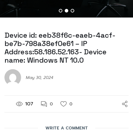
Device id: eeb38f6c-eaeb-4acf-
be7b-798a38ef0e61 – IP
Address:58.186.52.163- Device
name: Windows NT 10.0
May 30, 2024
107
0
0
WRITE A COMMENT