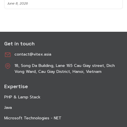
June 8, 2026
Get in touch
contact@vitex.asia
18, Song Da Building, Lane 165 Cau Giay street, Dich
Vong Ward, Cau Giay District, Hanoi, Vietnam
Expertise
PHP & Lamp Stack
Java
Microsoft Technologies - NET