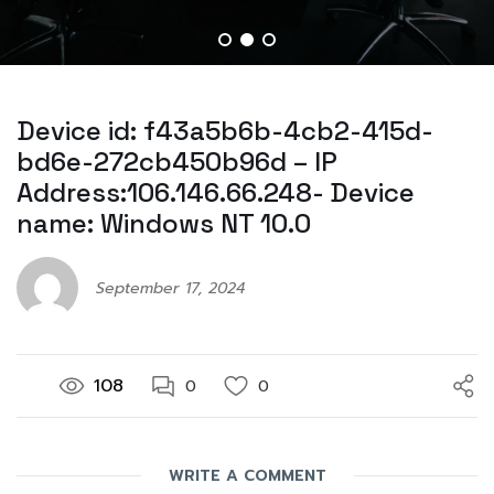
Device id: f43a5b6b-4cb2-415d-
bd6e-272cb450b96d – IP
Address:106.146.66.248- Device
name: Windows NT 10.0
September 17, 2024
108
0
0
WRITE A COMMENT