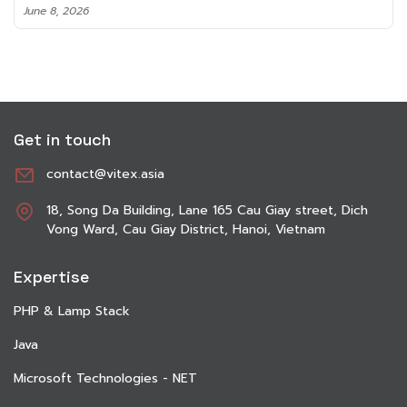
June 8, 2026
Get in touch
contact@vitex.asia
18, Song Da Building, Lane 165 Cau Giay street, Dich
Vong Ward, Cau Giay District, Hanoi, Vietnam
Expertise
PHP & Lamp Stack
Java
Microsoft Technologies - NET