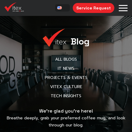
Service Request
Blog
ALL BLOGS
IT NEWS
PROJECTS & EVENTS
VITEX CULTURE
TECH INSIGHTS
We’re glad you’re here!
Breathe deeply, grab your preferred coffee mug, and look
through our blog.