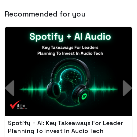
Recommended for you
Spotify + AI: Key Takeaways For Leader
Planning To Invest In Audio Tech