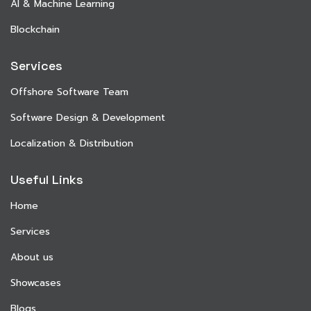
AI & Machine Learning
Blockchain
Services
Offshore Software Team
Software Design & Development
Localization & Distribution
Useful Links
Home
Services
About us
Showcases
Blogs