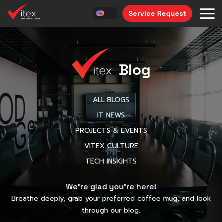
Service Request
Blog
ALL BLOGS
IT NEWS
PROJECTS & EVENTS
VITEX CULTURE
TECH INSIGHTS
We’re glad you’re here!
Breathe deeply, grab your preferred coffee mug, and look
through our blog.