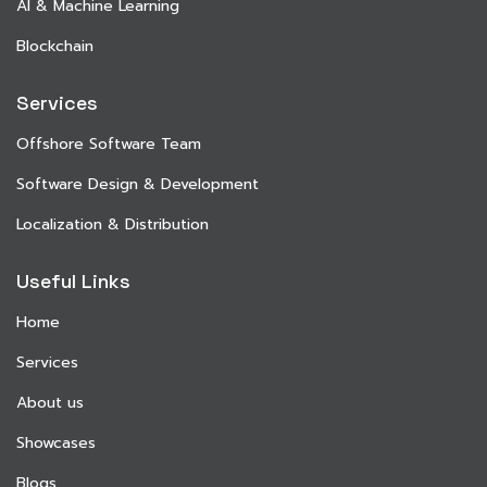
AI & Machine Learning
Blockchain
Services
Offshore Software Team
Software Design & Development
Localization & Distribution
Useful Links
Home
Services
About us
Showcases
Blogs