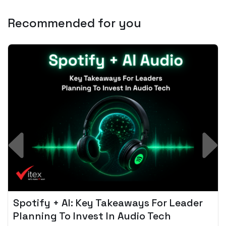
Recommended for you
Spotify + AI: Key Takeaways For Leader
Planning To Invest In Audio Tech