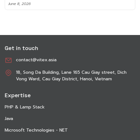
June 8, 2026
Get in touch
contact@vitex.asia
18, Song Da Building, Lane 165 Cau Giay street, Dich
Vong Ward, Cau Giay District, Hanoi, Vietnam
Expertise
PHP & Lamp Stack
Java
Microsoft Technologies - NET