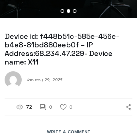
Device id: f448b51c-585e-456e-
b4e8-81bd880eeb0f – IP
Address:68.234.47.229- Device
name: X11
January 29, 2025
72
0
0
WRITE A COMMENT