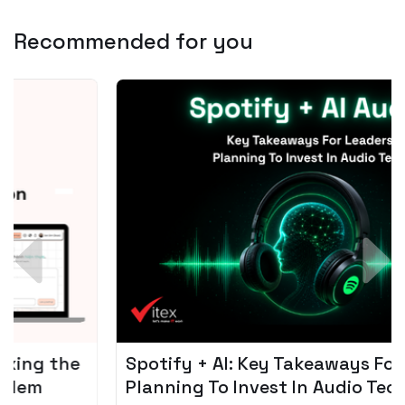
Recommended for you
Spotify + AI: Key Takeaways For Leader
Planning To Invest In Audio Tech