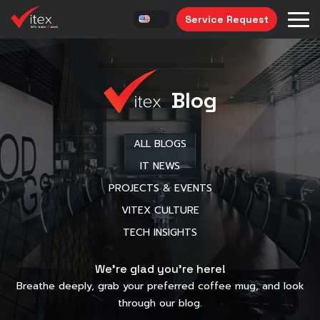
Service Request
Blog
ALL BLOGS
IT NEWS
PROJECTS & EVENTS
VITEX CULTURE
TECH INSIGHTS
We’re glad you’re here!
Breathe deeply, grab your preferred coffee mug, and look
through our blog.