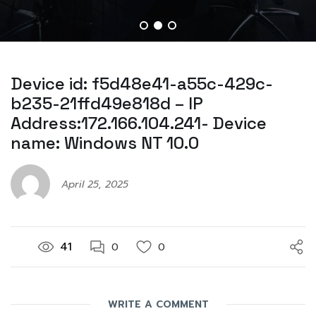
Device id: f5d48e41-a55c-429c-
b235-21ffd49e818d – IP
Address:172.166.104.241- Device
name: Windows NT 10.0
April 25, 2025
41
0
0
WRITE A COMMENT