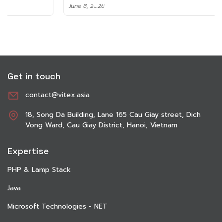
June 8, 2026
Get in touch
contact@vitex.asia
18, Song Da Building, Lane 165 Cau Giay street, Dich
Vong Ward, Cau Giay District, Hanoi, Vietnam
Expertise
PHP & Lamp Stack
Java
Microsoft Technologies - NET