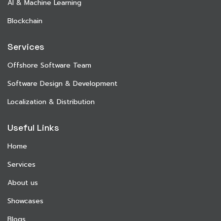
AI & Machine Learning
Blockchain
Services
Offshore Software Team
Software Design & Development
Localization & Distribution
Useful Links
Home
Services
About us
Showcases
Blogs