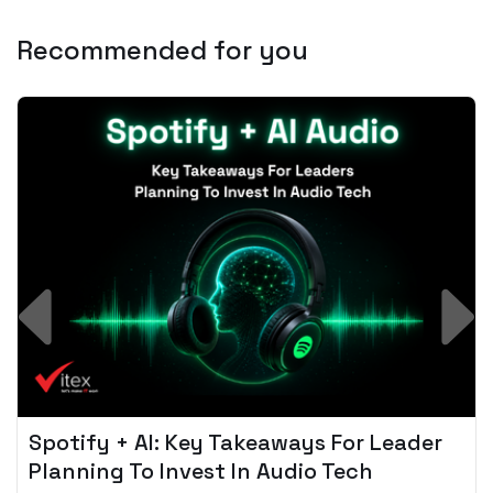
Recommended for you
Spotify + AI: Key Takeaways For Leader
Planning To Invest In Audio Tech