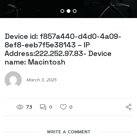
Device id: f857a440-d4d0-4a09-
8ef8-eeb7f5e38143 – IP
Address:222.252.97.83- Device
name: Macintosh
March 3, 2025
73
0
0
WRITE A COMMENT