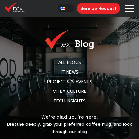
Service Request
Blog
ALL BLOGS
IT NEWS
PROJECTS & EVENTS
VITEX CULTURE
TECH INSIGHTS
We’re glad you’re here!
Breathe deeply, grab your preferred coffee mug, and look
through our blog.