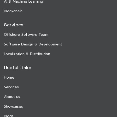
AI & Machine Learning
Blockchain
Services
Offshore Software Team
Software Design & Development
Localization & Distribution
Useful Links
Home
Services
About us
Showcases
Blogs