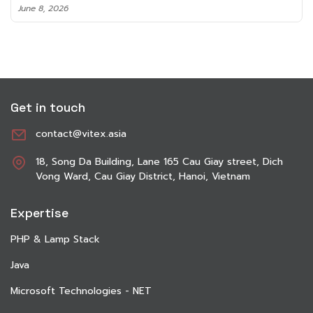
June 8, 2026
Get in touch
contact@vitex.asia
18, Song Da Building, Lane 165 Cau Giay street, Dich
Vong Ward, Cau Giay District, Hanoi, Vietnam
Expertise
PHP & Lamp Stack
Java
Microsoft Technologies - NET