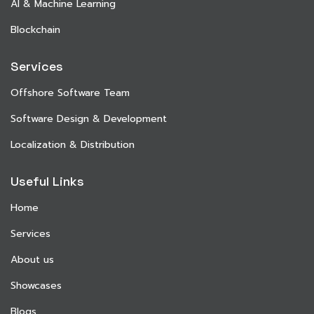
AI & Machine Learning
Blockchain
Services
Offshore Software Team
Software Design & Development
Localization & Distribution
Useful Links
Home
Services
About us
Showcases
Blogs