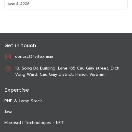
June 8, 2026
Get in touch
contact@vitex.asia
18, Song Da Building, Lane 165 Cau Giay street, Dich
Vong Ward, Cau Giay District, Hanoi, Vietnam
Expertise
PHP & Lamp Stack
Java
Microsoft Technologies - NET