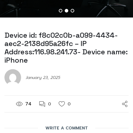
Device id: f8c02c0b-a099-4434-
aec2-2138d95a26fc – IP
Address:116.98.241.73- Device name:
iPhone
January 23, 2025
74
0
0
WRITE A COMMENT