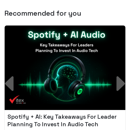
Recommended for you
Spotify + AI: Key Takeaways For Leader
Planning To Invest In Audio Tech