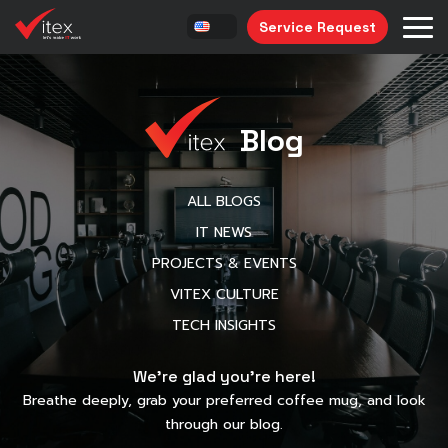
Service Request
Blog
ALL BLOGS
IT NEWS
PROJECTS & EVENTS
VITEX CULTURE
TECH INSIGHTS
We’re glad you’re here!
Breathe deeply, grab your preferred coffee mug, and look
through our blog.