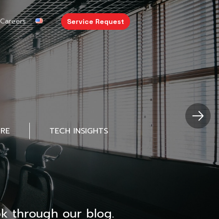
Careers
Service Request
URE
TECH INSIGHTS
k through our blog.