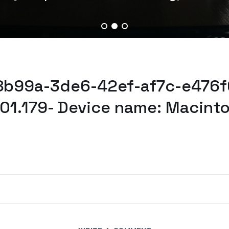
38b99a-3de6-42ef-af7c-e476f
101.179- Device name: Macint