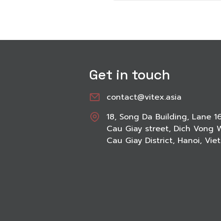
Get in touch
contact@vitex.asia
18, Song Da Building, Lane 1
Cau Giay street, Dich Vong 
Cau Giay District, Hanoi, Vi