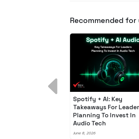
Recommended for
 Breakdown:
Spotify + AI: Key
I – Fixing the 80%
Takeaways For Leade
udget Overrun
Planning To Invest In
m
Audio Tech
6
June 8, 2026