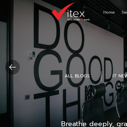
Home
Se
ALL BLOGS
IT NE
Breathe deeply, gr