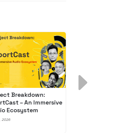
ject Breakdown:
Scale AI Faster: 3
rtCast – An Immersive
Secrets for Austr
io Ecosystem
Leaders
, 2026
May 22, 2026