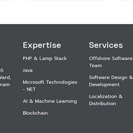
Expertise
Services
PHP & Lamp Stack
Offshore Software
Team
65
Java
Ward,
Software Design &
Microsoft Technologies
etnam
Development
- NET
Localization &
AI & Machine Learning
Distribution
Blockchain