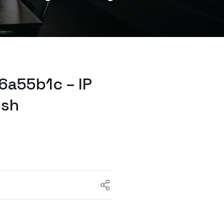
6a55b1c – IP
osh