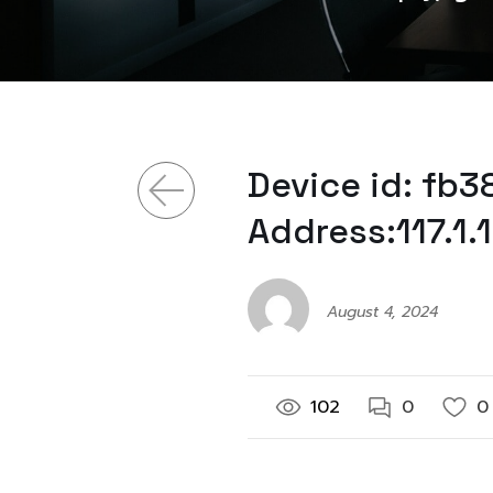
Device id: fb
Address:117.1.
August 4, 2024
102
0
0