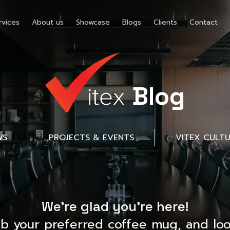
rvices
About us
Showcase
Blogs
Clients
Contact
Blog
WS
PROJECTS & EVENTS
VITEX CULT
We’re glad you’re here!
ab your preferred coffee mug, and loo