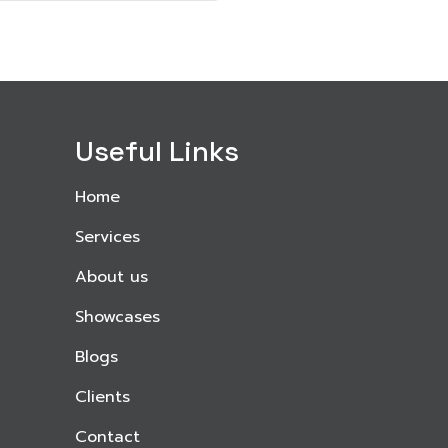
Useful Links
Home
Services
About us
Showcases
Blogs
Clients
Contact