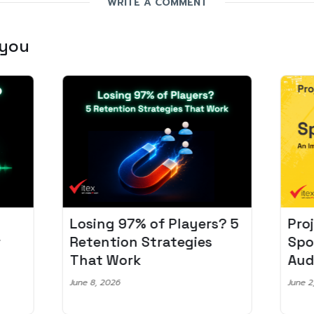
WRITE A COMMENT
 you
Losing 97% of Players? 5
Pro
r
Retention Strategies
Spo
That Work
Aud
June 8, 2026
June 2