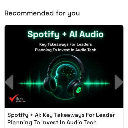
Recommended for you
Spotify + AI: Key Takeaways For Leader
Planning To Invest In Audio Tech