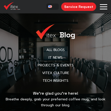
Service Request
Blog
ALL BLOGS
IT NEWS
PROJECTS & EVENTS
VITEX CULTURE
TECH INSIGHTS
We’re glad you’re here!
Breathe deeply, grab your preferred coffee mug, and look
through our blog.