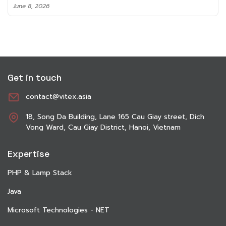
June 8, 2026
Get in touch
contact@vitex.asia
18, Song Da Building, Lane 165 Cau Giay street, Dich
Vong Ward, Cau Giay District, Hanoi, Vietnam
Expertise
PHP & Lamp Stack
Java
Microsoft Technologies - NET