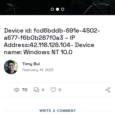
Device id: fcd6bddb-691e-4502-
a677-f6b0b287f0a3 – IP
Address:42.118.128.104- Device
name: Windows NT 10.0
Tony Bui
February 14, 2025
70
0
0
WRITE A COMMENT