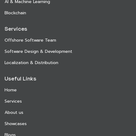
AI & Machine Learning
Blockchain
Services
Offshore Software Team
Software Design & Development
Localization & Distribution
Useful Links
Home
Services
About us
Showcases
Blogs