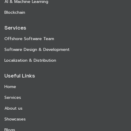
AI & Machine Learning
Blockchain
Services
Offshore Software Team
Software Design & Development
Localization & Distribution
Useful Links
Home
Services
About us
Showcases
Blogs