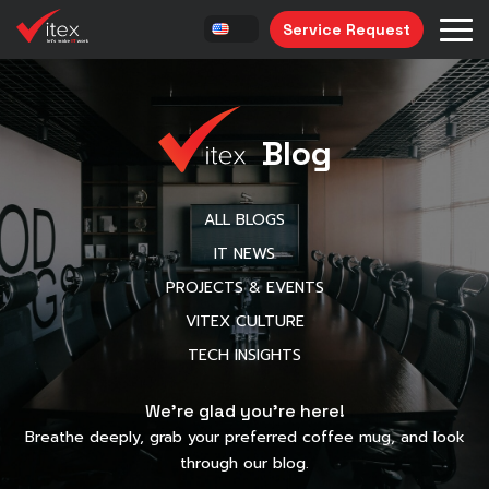
Service Request
Blog
ALL BLOGS
IT NEWS
PROJECTS & EVENTS
VITEX CULTURE
TECH INSIGHTS
We’re glad you’re here!
Breathe deeply, grab your preferred coffee mug, and look
through our blog.