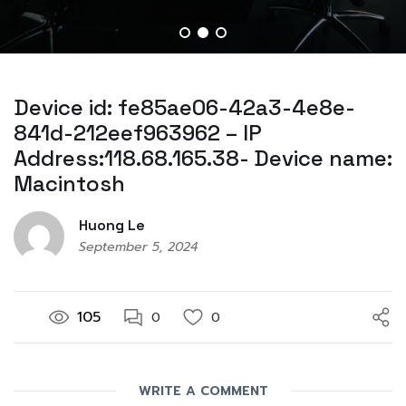
Device id: fe85ae06-42a3-4e8e-
841d-212eef963962 – IP
Address:118.68.165.38- Device name:
Macintosh
Huong Le
September 5, 2024
105
0
0
WRITE A COMMENT