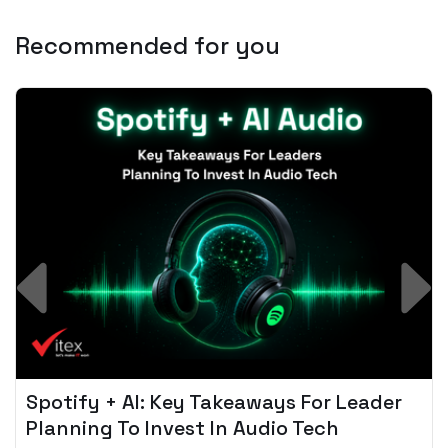
Recommended for you
Spotify + AI: Key Takeaways For Leader
Planning To Invest In Audio Tech