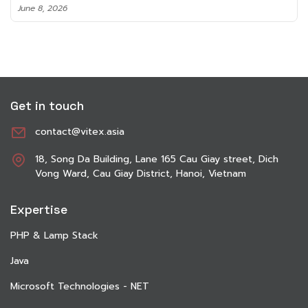
June 8, 2026
Get in touch
contact@vitex.asia
18, Song Da Building, Lane 165 Cau Giay street, Dich
Vong Ward, Cau Giay District, Hanoi, Vietnam
Expertise
PHP & Lamp Stack
Java
Microsoft Technologies - NET