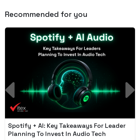
Recommended for you
Spotify + AI: Key Takeaways For Leader
Planning To Invest In Audio Tech