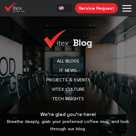
Service Request
Blog
ALL BLOGS
IT NEWS
PROJECTS & EVENTS
VITEX CULTURE
TECH INSIGHTS
We’re glad you’re here!
Breathe deeply, grab your preferred coffee mug, and look
through our blog.