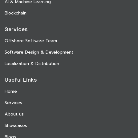
AI & Machine Learning
Blockchain
Services
Offshore Software Team
Software Design & Development
Localization & Distribution
Useful Links
Home
Services
About us
Showcases
Blogs