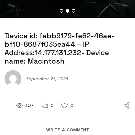
Device id: febb9179-fe62-46ae-
bf10-8687f035ea44 – IP
Address:14.177.131.232- Device
name: Macintosh
September 25, 2024
107
0
0
WRITE A COMMENT