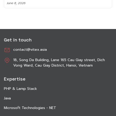
June 8, 2026
Get in touch
contact@vitex.asia
18, Song Da Building, Lane 165 Cau Giay street, Dich
Vong Ward, Cau Giay District, Hanoi, Vietnam
Expertise
PHP & Lamp Stack
Java
Microsoft Technologies - NET