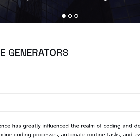
DE GENERATORS
lligence has greatly influenced the realm of coding and 
mline coding processes, automate routine tasks, and e