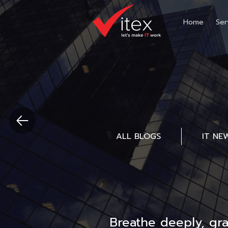
Home
Ser
ALL BLOGS
IT NE
Breathe deeply, gr