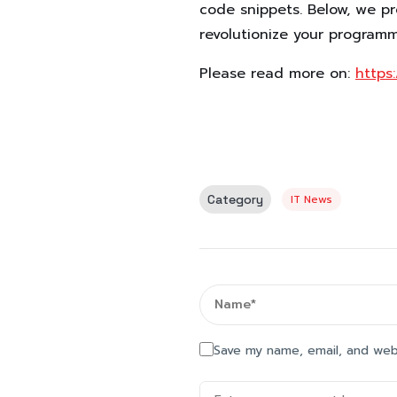
code snippets. Below, we p
revolutionize your program
Please read more on:
https
Category
IT News
Save my name, email, and webs