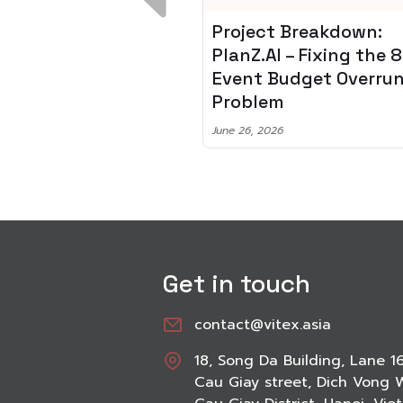
 Breakdown:
Spotify + AI: Key
I – Fixing the 80%
Takeaways For Leade
udget Overrun
Planning To Invest In
m
Audio Tech
6
June 8, 2026
Get in touch
contact@vitex.asia
18, Song Da Building, Lane 1
Cau Giay street, Dich Vong 