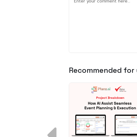
Recommended for