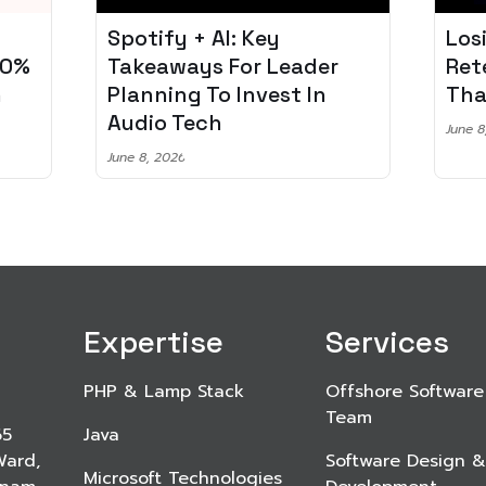
Losing 97% of Players? 5
Pro
r
Retention Strategies
Spo
That Work
Aud
June 8, 2026
June 2
Expertise
Services
PHP & Lamp Stack
Offshore Software
Team
65
Java
Ward,
Software Design &
Microsoft Technologies