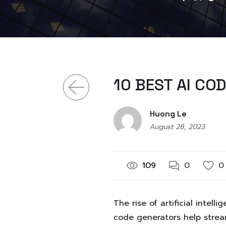
10 BEST AI CO
Huong Le
August 28, 2023
109
0
0
The rise of artificial inte
code generators help strea