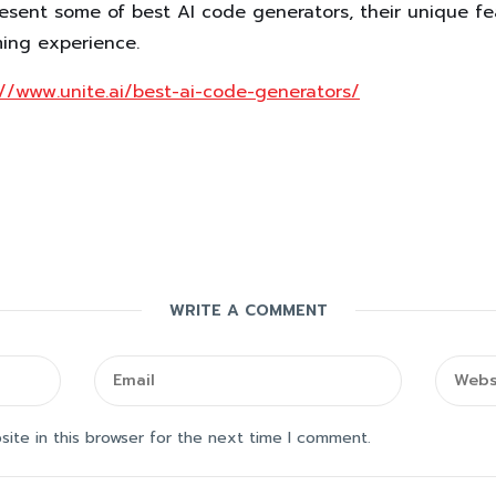
resent some of best AI code generators, their unique f
ming experience.
://www.unite.ai/best-ai-code-generators/
WRITE A COMMENT
ite in this browser for the next time I comment.