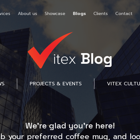
vices
About us
Showcase
Blogs
Clients
Contact
Blog
WS
PROJECTS & EVENTS
VITEX CULT
We’re glad you’re here!
ab your preferred coffee mug, and loo