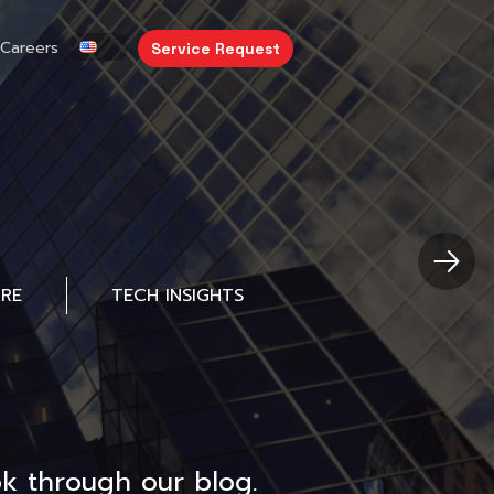
Careers
Service Request
URE
TECH INSIGHTS
k through our blog.