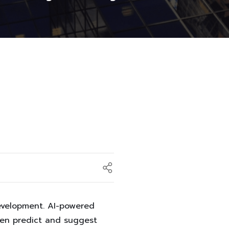
development. AI-powered
ven predict and suggest