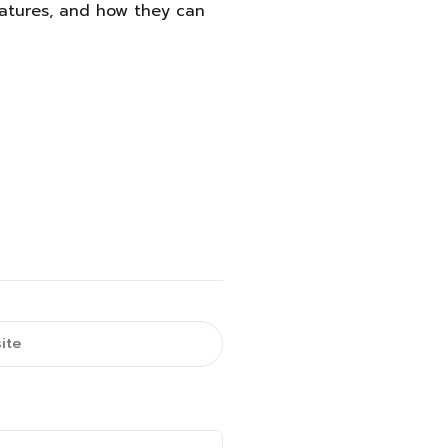
eatures, and how they can