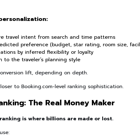
personalization:
re travel intent from search and time patterns
dicted preference (budget, star rating, room size, facili
ions by inferred flexibility or loyalty
 to the traveler’s planning style
nversion lift, depending on depth.
oser to Booking.com-level ranking sophistication.
anking: The Real Money Maker
ranking is where billions are made or lost.
use: