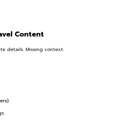
ravel Content
te details. Missing context.
ers)
s.