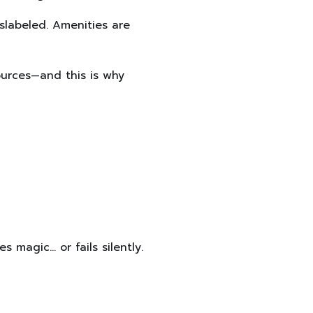
slabeled. Amenities are
ources—and this is why
 magic… or fails silently.