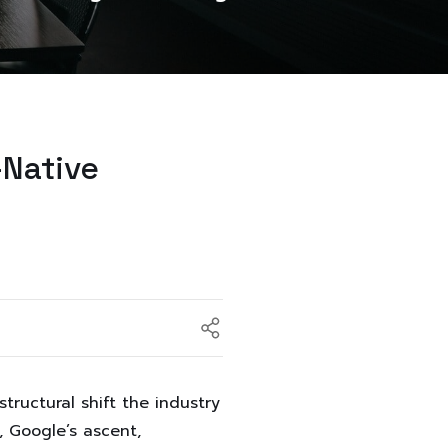
-Native
tructural shift the industry
, Google’s ascent,