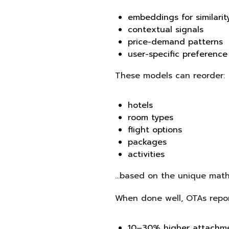
embeddings for similarit
contextual signals
price-demand patterns
user-specific preference
These models can reorder:
hotels
room types
flight options
packages
activities
…based on the unique mathe
When done well, OTAs repor
10–30% higher attachme