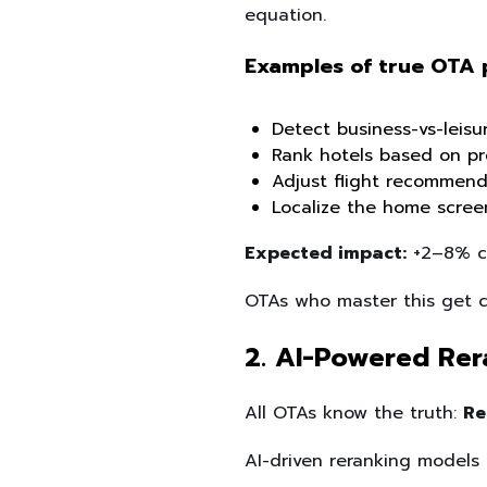
equation.
Examples of true OTA 
Detect business-vs-leisu
Rank hotels based on pre
Adjust flight recommendat
Localize the home screen
Expected impact:
+2–8% co
OTAs who master this get cl
2. AI-Powered Rer
All OTAs know the truth:
Re
AI-driven reranking models 