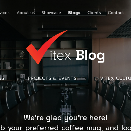
vices
About us
Showcase
Blogs
Clients
Contact
Blog
WS
PROJECTS & EVENTS
VITEX CULT
We’re glad you’re here!
ab your preferred coffee mug, and loo