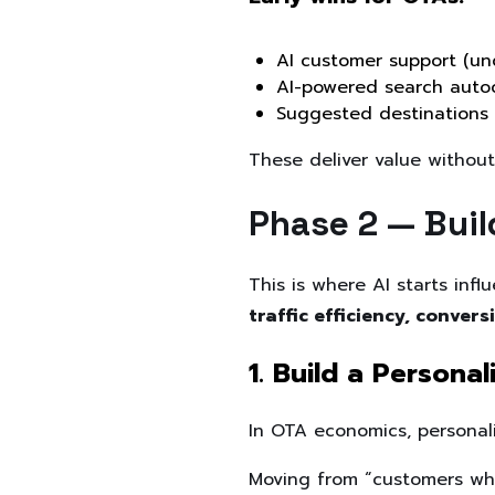
AI customer support (un
AI-powered search auto
Suggested destinations
These deliver value without
Phase 2 — Buil
This is where AI starts inf
traffic efficiency, conve
1. Build a Persona
In OTA economics, personaliz
Moving from “customers who