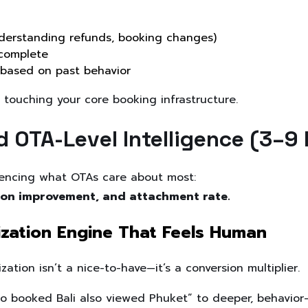
derstanding refunds, booking changes)
complete
 based on past behavior
 touching your core booking infrastructure.
d OTA-Level Intelligence (3–9
luencing what OTAs care about most:
rsion improvement, and attachment rate.
lization Engine That Feels Human
ation isn’t a nice-to-have—it’s a conversion multiplier.
 booked Bali also viewed Phuket” to deeper, behavior