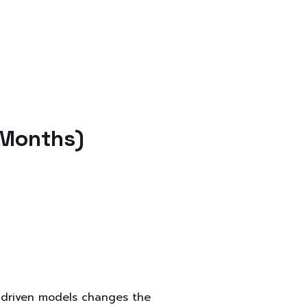
 Months)
-driven models changes the