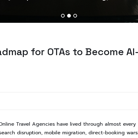
oadmap for OTAs to Become AI
nline Travel Agencies have lived through almost every s
arch disruption, mobile migration, direct-booking wars