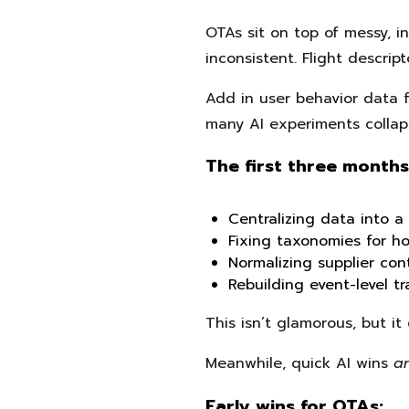
OTAs sit on top of messy, i
inconsistent. Flight descrip
Add in user behavior data 
many AI experiments collap
The first three months
Centralizing data into 
Fixing taxonomies for hot
Normalizing supplier con
Rebuilding event-level t
This isn’t glamorous, but i
Meanwhile, quick AI wins
a
Early wins for OTAs: