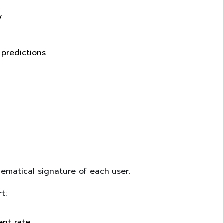
y
 predictions
matical signature of each user.
t:
nt rate