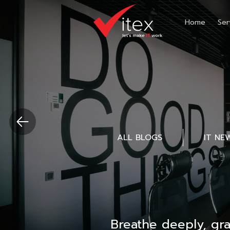
Home
Ser
ALL BLOGS
IT NE
Breathe deeply, gr