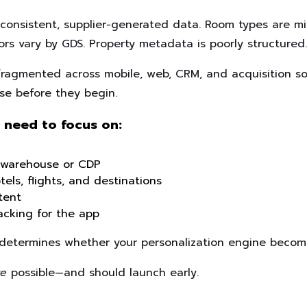
nconsistent, supplier-generated data. Room types are mi
tors vary by GDS. Property metadata is poorly structured.
fragmented across mobile, web, CRM, and acquisition s
se before they begin.
 need to focus on:
a warehouse or CDP
els, flights, and destinations
tent
racking for the app
t determines whether your personalization engine becomes
re
possible—and should launch early.