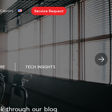
Careers
Service Request
URE
TECH INSIGHTS
k through our blog.