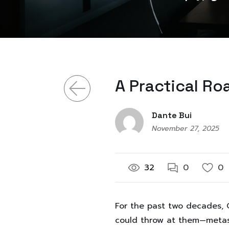
A Practical R
Dante Bui
November 27, 2025
32
0
0
For the past two decades, O
could throw at them—metase