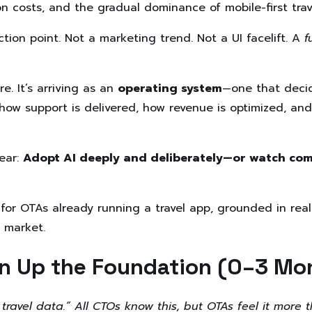
on costs, and the gradual dominance of mobile-first trav
tion point. Not a marketing trend. Not a UI facelift. A
f
re. It’s arriving as an
operating system
—one that decid
how support is delivered, how revenue is optimized, an
ear:
Adopt AI deeply and deliberately—or watch comp
 for OTAs already running a travel app, grounded in real
 market.
an Up the Foundation (0–3 Mo
 travel data.” All CTOs know this, but OTAs feel it more