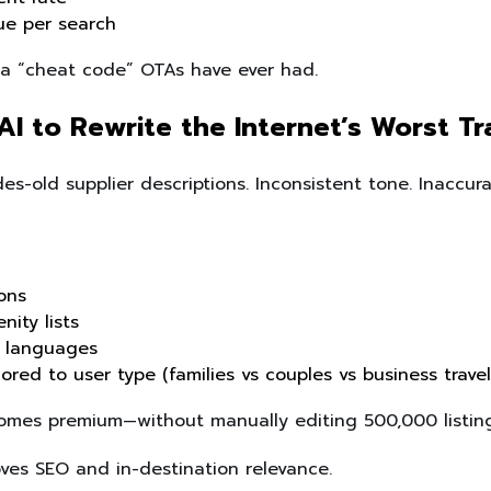
ue per search
o a “cheat code” OTAs have ever had.
AI to Rewrite the Internet’s Worst T
es-old supplier descriptions. Inconsistent tone. Inaccura
ions
nity lists
+ languages
ored to user type (families vs couples vs business travel
omes premium—without manually editing 500,000 listing
roves SEO and in-destination relevance.