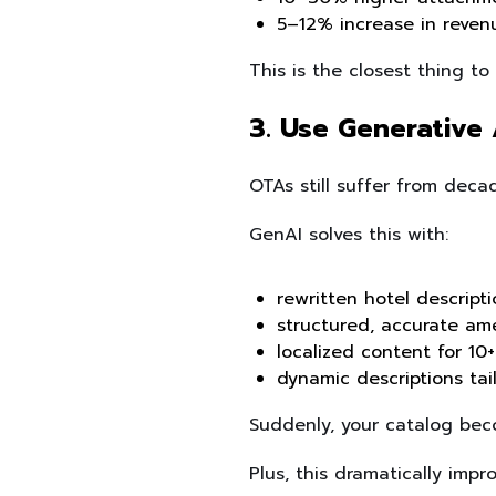
5–12% increase in reven
This is the closest thing t
3. Use Generative 
OTAs still suffer from decad
GenAI solves this with:
rewritten hotel descript
structured, accurate ame
localized content for 10
dynamic descriptions tail
Suddenly, your catalog bec
Plus, this dramatically imp