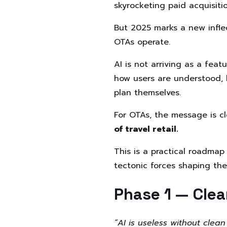
skyrocketing paid acquisiti
But 2025 marks a new inflec
OTAs operate.
AI is not arriving as a featu
how users are understood, 
plan themselves.
For OTAs, the message is cl
of travel retail.
This is a practical roadmap
tectonic forces shaping the
Phase 1 — Cle
“AI is useless without clean