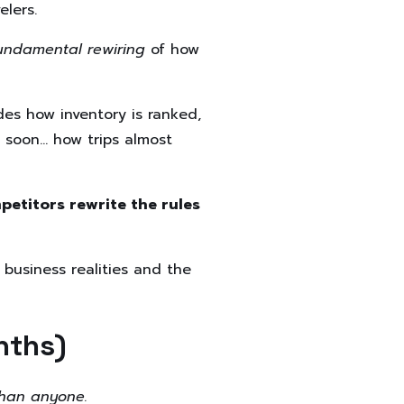
elers.
undamental rewiring
of how
es how inventory is ranked,
d soon… how trips almost
etitors rewrite the rules
 business realities and the
nths)
 than anyone.