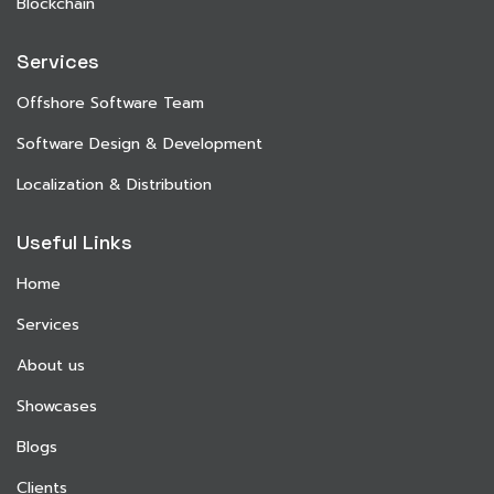
Blockchain
Services
Offshore Software Team
Software Design & Development
Localization & Distribution
Useful Links
Home
Services
About us
Showcases
Blogs
Clients