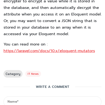
encrypter to encrypt a value while it is stored in
the database, and then automatically decrypt the
attribute when you access it on an Eloquent model.
Or, you may want to convert a JSON string that is
stored in your database to an array when it is
accessed via your Eloquent model.
You can read more on :
https://laravel.com/docs/10.x/eloquent-mutators
Category
IT News
WRITE A COMMENT