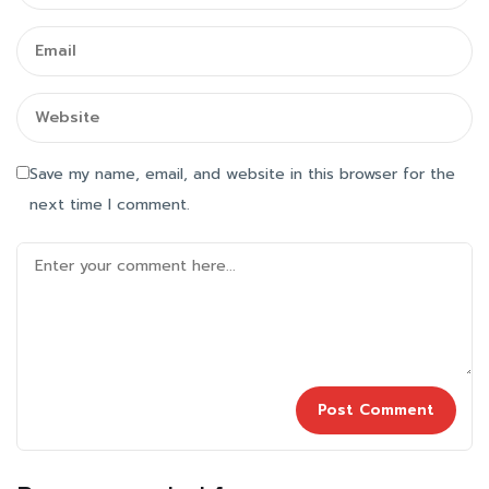
Save my name, email, and website in this browser for the
next time I comment.