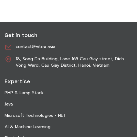
Get in touch
contact@vitex.asia
18, Song Da Building, Lane 165 Cau Giay street, Dich
Vong Ward, Cau Giay District, Hanoi, Vietnam
Expertise
PHP & Lamp Stack
Java
Microsoft Technologies - NET
AI & Machine Learning