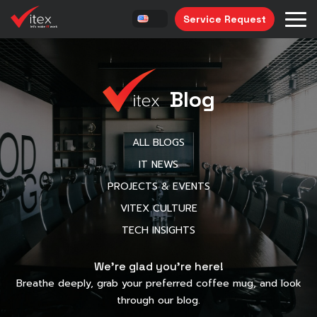
Service Request
Blog
ALL BLOGS
IT NEWS
PROJECTS & EVENTS
VITEX CULTURE
TECH INSIGHTS
We’re glad you’re here!
Breathe deeply, grab your preferred coffee mug, and look
through our blog.