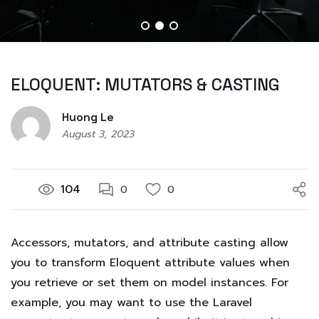
ELOQUENT: MUTATORS & CASTING
Huong Le
August 3, 2023
104
0
0
Accessors, mutators, and attribute casting allow
you to transform Eloquent attribute values when
you retrieve or set them on model instances. For
example, you may want to use the Laravel