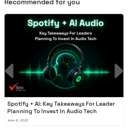
Recommended for you
Spotify + AI: Key Takeaways For Leader
Planning To Invest In Audio Tech
June 8, 2026