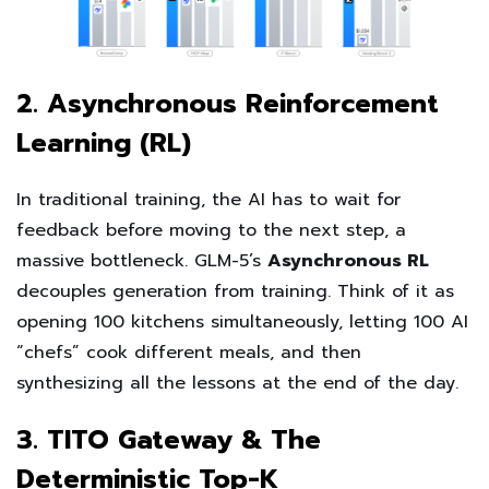
2. Asynchronous Reinforcement
Learning (RL)
In traditional training, the AI has to wait for
feedback before moving to the next step, a
massive bottleneck. GLM-5’s
Asynchronous RL
decouples generation from training. Think of it as
opening 100 kitchens simultaneously, letting 100 AI
“chefs” cook different meals, and then
synthesizing all the lessons at the end of the day.
3. TITO Gateway & The
Deterministic Top-K