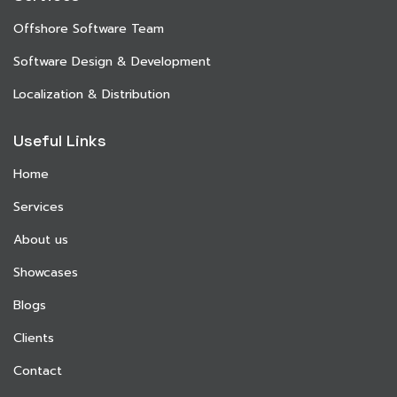
Offshore Software Team
Software Design & Development
Localization & Distribution
Useful Links
Home
Services
About us
Showcases
Blogs
Clients
Contact