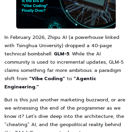
In February 2026, Zhipu AI (a powerhouse linked
with Tsinghua University) dropped a 40-page
technical bombshell:
GLM-5
. While the AI
community is used to incremental updates, GLM-5
claims something far more ambitious: a paradigm
shift from
“Vibe Coding”
to
“Agentic
Engineering.”
But is this just another marketing buzzword, or are
we witnessing the end of the programmer as we
know it? Let’s dive deep into the architecture, the
“cheating” AI, and the geopolitical reality behind