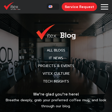
Service Request
Blog
ALL BLOGS
IT NEWS
PROJECTS & EVENTS
VITEX CULTURE
TECH INSIGHTS
We’re glad you’re here!
Breathe deeply, grab your preferred coffee mug, and look
through our blog.