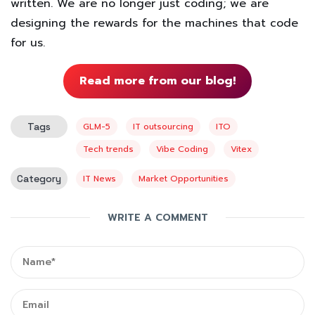
written. We are no longer just coding; we are
designing the rewards for the machines that code
for us.
Read more from our blog!
Tags
GLM-5
IT outsourcing
ITO
Tech trends
Vibe Coding
Vitex
Category
IT News
Market Opportunities
WRITE A COMMENT