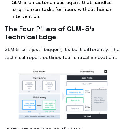
GLM-5: an autonomous agent that handles
long-horizon tasks for hours without human
intervention.
The Four Pillars of GLM-5’s
Technical Edge
GLM-5 isn’t just “bigger”; it’s built differently. The
technical report outlines four critical innovations: