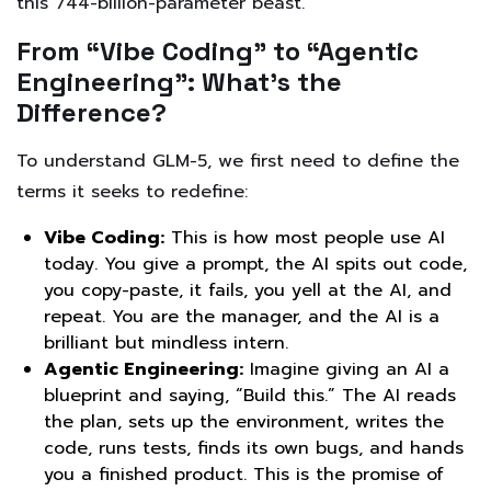
this 744-billion-parameter beast.
From “Vibe Coding” to “Agentic
Engineering”: What’s the
Difference?
To understand GLM-5, we first need to define the
terms it seeks to redefine:
Vibe Coding:
This is how most people use AI
today. You give a prompt, the AI spits out code,
you copy-paste, it fails, you yell at the AI, and
repeat. You are the manager, and the AI is a
brilliant but mindless intern.
Agentic Engineering:
Imagine giving an AI a
blueprint and saying, “Build this.” The AI reads
the plan, sets up the environment, writes the
code, runs tests, finds its own bugs, and hands
you a finished product. This is the promise of