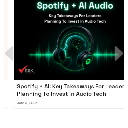
Spotify + AI: Key Takeaways For Leader
Planning To Invest In Audio Tech
June 8, 2026