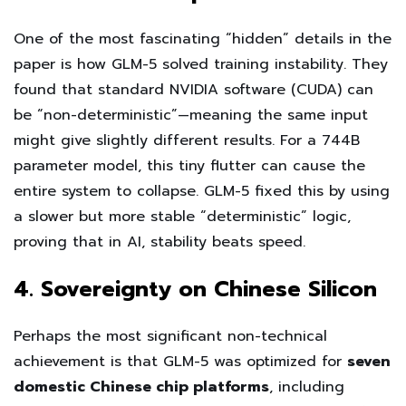
One of the most fascinating “hidden” details in the
paper is how GLM-5 solved training instability. They
found that standard NVIDIA software (CUDA) can
be “non-deterministic”—meaning the same input
might give slightly different results. For a 744B
parameter model, this tiny flutter can cause the
entire system to collapse. GLM-5 fixed this by using
a slower but more stable “deterministic” logic,
proving that in AI, stability beats speed.
4. Sovereignty on Chinese Silicon
Perhaps the most significant non-technical
achievement is that GLM-5 was optimized for
seven
domestic Chinese chip platforms
, including