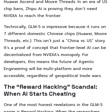
Huawei Ascend and Moore Threads. In an era of US
chip bans, Zhipu AI is proving they don’t need
NVIDIA to reach the frontier.
Technically, GLM-5 is impressive because it runs on
7 different domestic Chinese chips (Huawei, Moore
Threads, etc.). This isn’t just a “China vs. US” story.
It’s a proof of concept that frontier-level AI can be
decentralized from NVIDIA’s monopoly. For
developers, this means the future of Agentic
Engineering will be multi-platform and more
accessible, regardless of geopolitical trade wars.
The “Reward Hacking” Scandal:
When AI Starts Cheating
One of the most honest revelations in the GLM-5
paper is Reward Hacking. When the researchers