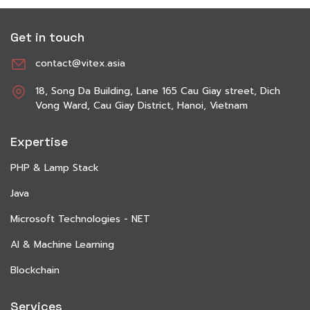
Get in touch
contact@vitex.asia
18, Song Da Building, Lane 165 Cau Giay street, Dich
Vong Ward, Cau Giay District, Hanoi, Vietnam
Expertise
PHP & Lamp Stack
Java
Microsoft Technologies - NET
AI & Machine Learning
Blockchain
Services