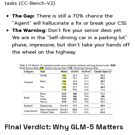
tasks (CC-Bench-V2).
The Gap:
There is still a 70% chance the
“Agent” will hallucinate a fix or break your CSS.
The Warning:
Don’t fire your senior devs yet.
We are in the “Self-driving car in a parking lot”
phase, impressive, but don’t take your hands off
the wheel on the highway.
Final Verdict: Why GLM-5 Matters