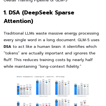
Overall Training Pipeline of GLM-5
1. DSA (DeepSeek Sparse
Attention)
Traditional LLMs waste massive energy processing
every single word in a long document. GLM-5 uses
DSA
to act like a human brain: it identifies which
“tokens” are actually important and ignores the
fluff. This reduces training costs by nearly half
while maintaining “long-context fidelity.”