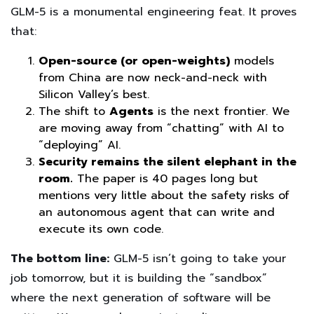
GLM-5 is a monumental engineering feat. It proves
that:
Open-source (or open-weights)
models
from China are now neck-and-neck with
Silicon Valley’s best.
The shift to
Agents
is the next frontier. We
are moving away from “chatting” with AI to
“deploying” AI.
Security remains the silent elephant in the
room.
The paper is 40 pages long but
mentions very little about the safety risks of
an autonomous agent that can write and
execute its own code.
The bottom line:
GLM-5 isn’t going to take your
job tomorrow, but it is building the “sandbox”
where the next generation of software will be