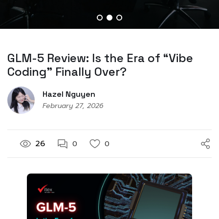
GLM-5 Review: Is the Era of “Vibe
Coding” Finally Over?
Hazel Nguyen
February 27, 2026
26
0
0