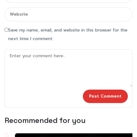
Save my name, email, and website in this browser for the
next time I comment.
Recommended for you