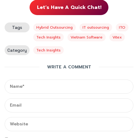
Let’s Have A Quick Chat!
Tags
Hybrid Outsourcing
IT outsourcing
ITO
Tech Insights
Vietnam Software
Vitex
Category
Tech Insights
WRITE A COMMENT