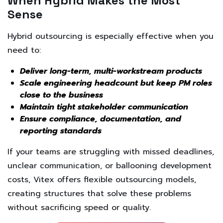
When Hybrid Makes the Most
Sense
Hybrid outsourcing is especially effective when you
need to:
Deliver long-term, multi-workstream products
Scale engineering headcount but keep PM roles
close to the business
Maintain tight stakeholder communication
Ensure compliance, documentation, and
reporting standards
If your teams are struggling with missed deadlines,
unclear communication, or ballooning development
costs, Vitex offers flexible outsourcing models,
creating structures that solve these problems
without sacrificing speed or quality.