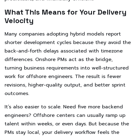
What This Means for Your Delivery
Velocity
Many companies adopting hybrid models report
shorter development cycles because they avoid the
back-and-forth delays associated with timezone
differences. Onshore PMs act as the bridge,
turning business requirements into well-structured
work for offshore engineers. The result is fewer
revisions, higher-quality output, and better sprint
outcomes.
It’s also easier to scale. Need five more backend
engineers? Offshore centers can usually ramp up
talent within weeks, or even days. But because the
PMs stay local, your delivery workflow feels the