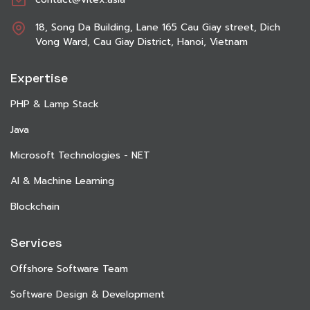
18, Song Da Building, Lane 165 Cau Giay street, Dich
Vong Ward, Cau Giay District, Hanoi, Vietnam
Expertise
PHP & Lamp Stack
Java
Microsoft Technologies - NET
AI & Machine Learning
Blockchain
Services
Offshore Software Team
Software Design & Development