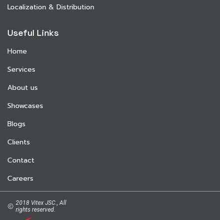
Localization & Distribution
Useful Links
Home
Services
About us
Showcases
Blogs
Clients
Contact
Careers
2018 Vitex JSC., All
rights reserved.