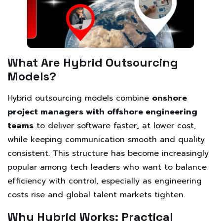
What Are Hybrid Outsourcing
Models?
Hybrid outsourcing models combine
onshore
project managers with offshore engineering
teams
to deliver software faster
,
at lower cost,
while keeping communication smooth and quality
consistent. This structure has become increasingly
popular among tech leaders who want to balance
efficiency with control, especially as engineering
costs rise and global talent markets tighten.
Why Hybrid Works: Practical