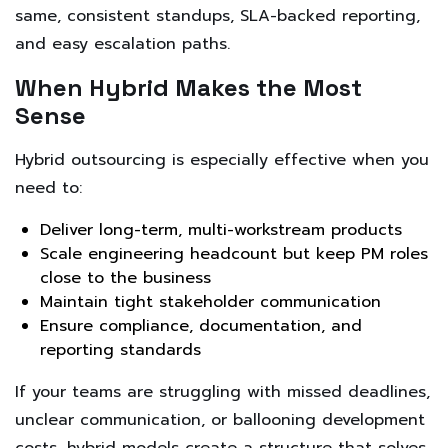
same, consistent standups, SLA-backed reporting,
and easy escalation paths.
When Hybrid Makes the Most
Sense
Hybrid outsourcing is especially effective when you
need to:
Deliver long-term, multi-workstream products
Scale engineering headcount but keep PM roles
close to the business
Maintain tight stakeholder communication
Ensure compliance, documentation, and
reporting standards
If your teams are struggling with missed deadlines,
unclear communication, or ballooning development
costs, hybrid models create a structure that solves