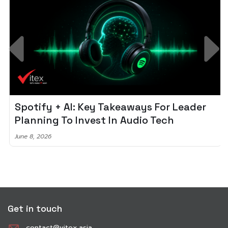
Spotify + AI: Key Takeaways For Leader
Planning To Invest In Audio Tech
June 8, 2026
Get in touch
contact@vitex.asia