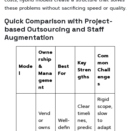
these problems without sacrificing speed or quality.
Quick Comparison with Project-
based Outsourcing and Staff
Augmentation
Owne
Com
rship
Key
mon
Mode
&
Best
Stren
Chall
l
Mana
For
gths
enge
geme
s
nt
Rigid
Clear
scope,
Vend
timeli
slow
or
Well-
nes,
to
owns
defin
predic
adapt