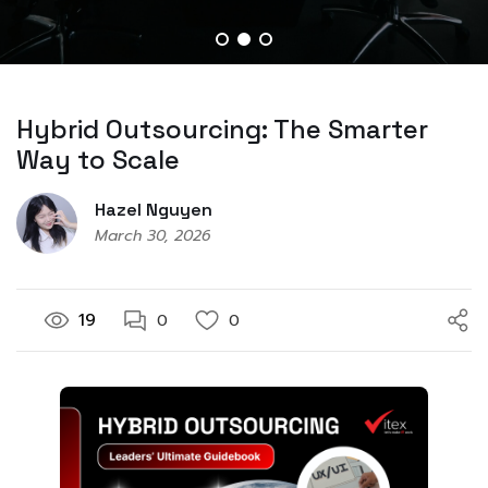
Hybrid Outsourcing: The Smarter
Way to Scale
Hazel Nguyen
March 30, 2026
19
0
0