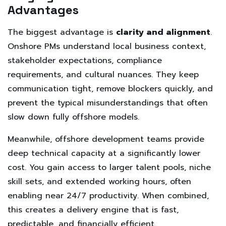
Advantages
The biggest advantage is
clarity and alignment
.
Onshore PMs understand local business context,
stakeholder expectations, compliance
requirements, and cultural nuances. They keep
communication tight, remove blockers quickly, and
prevent the typical misunderstandings that often
slow down fully offshore models.
Meanwhile, offshore development teams provide
deep technical capacity at a significantly lower
cost. You gain access to larger talent pools, niche
skill sets, and extended working hours, often
enabling near 24/7 productivity. When combined,
this creates a delivery engine that is fast,
predictable, and financially efficient.