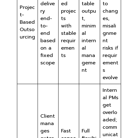
delive
ed
table
to
Projec
ry
projec
outpu
chang
t-
end-
ts
t,
es,
Based
to-
with
minim
misali
Outso
end
stable
al
gnme
urcing
based
requir
intern
nt
on a
emen
al
risks if
fixed
ts
mana
requir
scope
geme
ement
nt
s
evolve
Intern
al PMs
get
overlo
Client
aded;
mana
comm
ges
Fast
Full
unicat