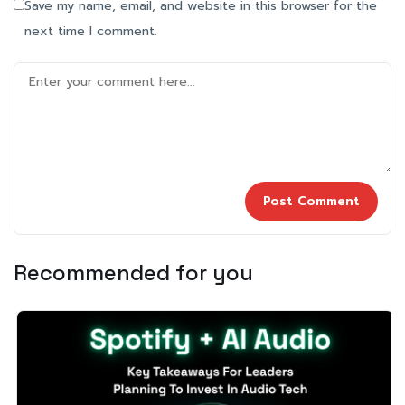
Save my name, email, and website in this browser for the
next time I comment.
Recommended for you