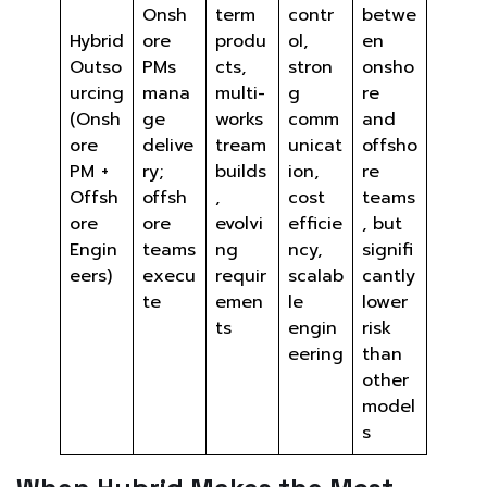
Onsh
term
contr
betwe
Hybrid
ore
produ
ol,
en
Outso
PMs
cts,
stron
onsho
urcing
mana
multi-
g
re
(Onsh
ge
works
comm
and
ore
delive
tream
unicat
offsho
PM +
ry;
builds
ion,
re
Offsh
offsh
,
cost
teams
ore
ore
evolvi
efficie
, but
Engin
teams
ng
ncy,
signifi
eers)
execu
requir
scalab
cantly
te
emen
le
lower
ts
engin
risk
eering
than
other
model
s