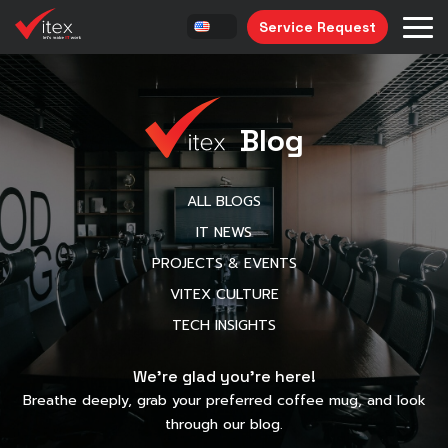
Service Request
Blog
ALL BLOGS
IT NEWS
PROJECTS & EVENTS
VITEX CULTURE
TECH INSIGHTS
We’re glad you’re here!
Breathe deeply, grab your preferred coffee mug, and look
through our blog.