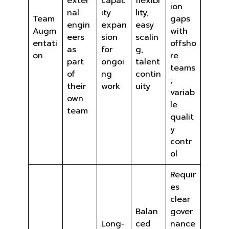
exter
capac
flexibi
ion
nal
ity
lity,
Team
gaps
engin
expan
easy
Augm
with
eers
sion
scalin
entati
offsho
as
for
g,
on
re
part
ongoi
talent
teams
of
ng
contin
;
their
work
uity
variab
own
le
team
qualit
y
contr
ol
Requir
es
clear
Balan
gover
Long-
ced
nance