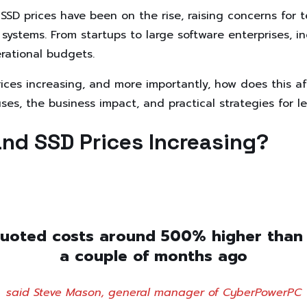
SD prices have been on the rise, raising concerns for 
systems. From startups to large software enterprises, in
erational budgets.
ices increasing, and more importantly, how does this a
ses, the business impact, and practical strategies for l
nd SSD Prices Increasing?
uoted costs around 500% higher than
a couple of months ago
said Steve Mason, general manager of CyberPowerPC