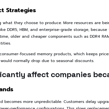
t Strategies
g what they choose to produce. More resources are be
ke DDR5, HBM, and enterprise-grade storage, because 
e time, older and cheaper components such as DDR4 RAM 
ities.
 consumer-focused memory products, which keeps prices 
 would normally drop due to seasonal discounts.
ficantly affect companies bec
ands
and becomes more unpredictable. Customers delay upgra
lower-performance configurations. This slows replaceme