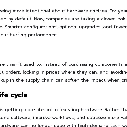
 being more intentional about hardware choices. For ye
ed by default. Now, companies are taking a closer look
e. Smarter configurations, optional upgrades, and fewe
hout hurting performance.
re than it used to. Instead of purchasing components a
 orders, locking in prices where they can, and avoidin
ackup in the supply chain can soften the impact when p
fe cycle
 getting more life out of existing hardware. Rather t
tune software, improve workflows, and squeeze more va
 hardware can no longer cope with high-demand tech wo