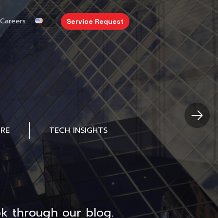
Careers
Service Request
URE
TECH INSIGHTS
k through our blog.