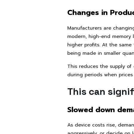
Changes in Produc
Manufacturers are changin
modern, high-end memory li
higher profits. At the sam
being made in smaller quant
This reduces the supply of
during periods when prices
This can signi
Slowed down dem
As device costs rise, dem
aggressively, or decide on 