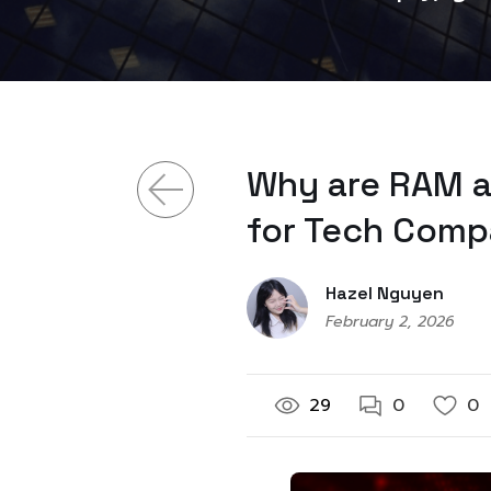
Why are RAM a
for Tech Comp
Hazel Nguyen
February 2, 2026
29
0
0