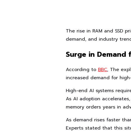
The rise in RAM and SSD pri
demand, and industry trend
Surge in Demand 
According to
BBC
, The exp
increased demand for high
High-end AI systems requir
As AI adoption accelerates,
memory orders years in ad
As demand rises faster than 
Experts stated that this sit