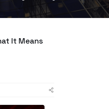
at It Means