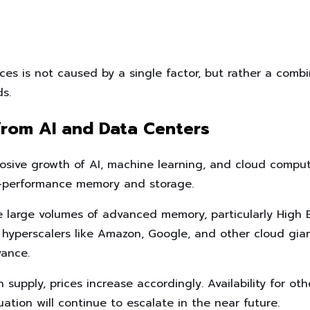
ces is not caused by a single factor, but rather a combi
s.
from AI and Data Centers
losive growth of AI, machine learning, and cloud comput
-performance memory and storage.
e large volumes of advanced memory, particularly High
 hyperscalers like Amazon, Google, and other cloud gian
vance.
supply, prices increase accordingly. Availability for ot
uation will continue to escalate in the near future.