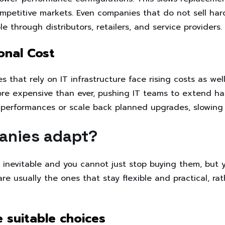
mpetitive markets. Even companies that do not sell hard
le through distributors, retailers, and service providers.
onal Cost
that rely on IT infrastructure face rising costs as well
e expensive than ever, pushing IT teams to extend har
r performances or scale back planned upgrades, slowing
anies adapt?
s inevitable and you cannot just stop buying them, but 
e usually the ones that stay flexible and practical, rat
 suitable choices