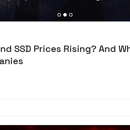
nd SSD Prices Rising? And Wh
anies