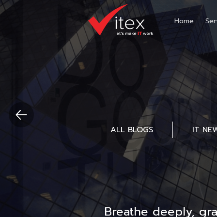
Home
Ser
ALL BLOGS
IT NE
Breathe deeply, gr