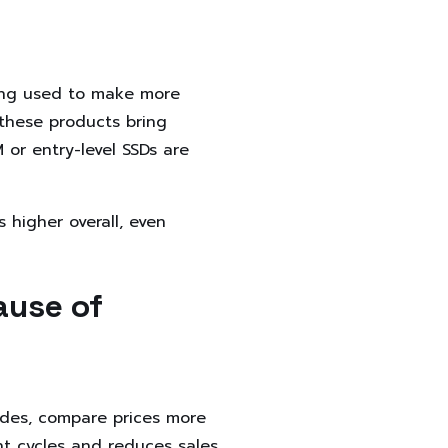
ing used to make more
these products bring
or entry-level SSDs are
higher overall, even
ause of
des, compare prices more
nt cycles and reduces sales