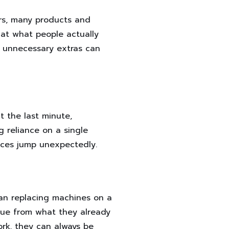
ars, many products and
 at what people actually
r unnecessary extras can
t the last minute,
g reliance on a single
rices jump unexpectedly.
han replacing machines on a
lue from what they already
rk, they can always be