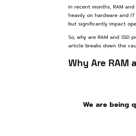
In recent months, RAM and S
heavily on hardware and IT 
but significantly impact op
So, why are RAM and SSD pr
article breaks down the cau
Why Are RAM a
We are being q