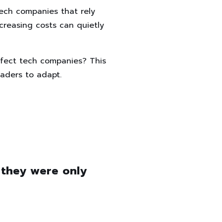
tech companies that rely
creasing costs can quietly
ffect tech companies? This
eaders to adapt.
 they were only