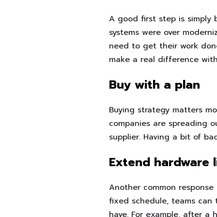
A good first step is simply
systems were over moderniz
need to get their work don
make a real difference wit
Buy with a plan
Buying strategy matters mo
companies are spreading out
supplier. Having a bit of b
Extend hardware li
Another common response is
fixed schedule, teams can 
have. For example, after a