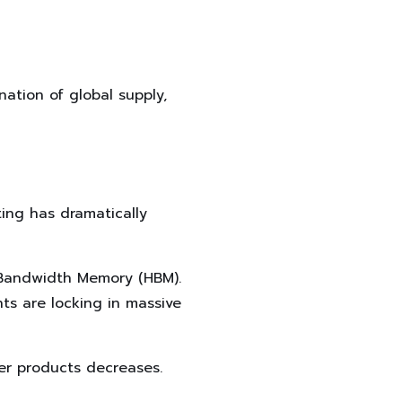
nation of global supply,
ing has dramatically
 Bandwidth Memory (HBM).
ts are locking in massive
her products decreases.