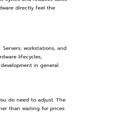
ware directly feel the
. Servers, workstations, and
dware lifecycles,
 development in general.
you do need to adjust. The
her than waiting for prices