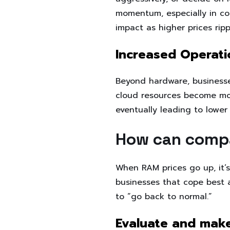
momentum, especially in co
impact as higher prices ripp
Increased Operati
Beyond hardware, businesses 
cloud resources become mor
eventually leading to lowe
How can comp
When RAM prices go up, it’
businesses that cope best ar
to “go back to normal.”
Evaluate and make