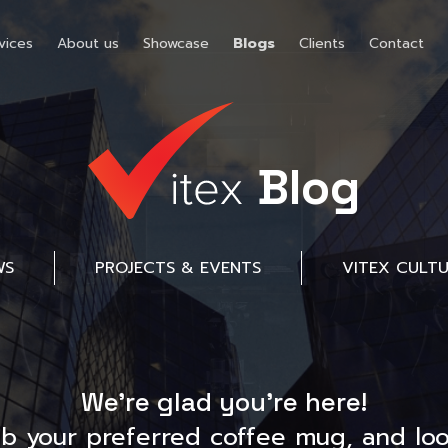
vices
About us
Showcase
Blogs
Clients
Contact
Blog
WS
PROJECTS & EVENTS
VITEX CULT
We’re glad you’re here!
ab your preferred coffee mug, and loo